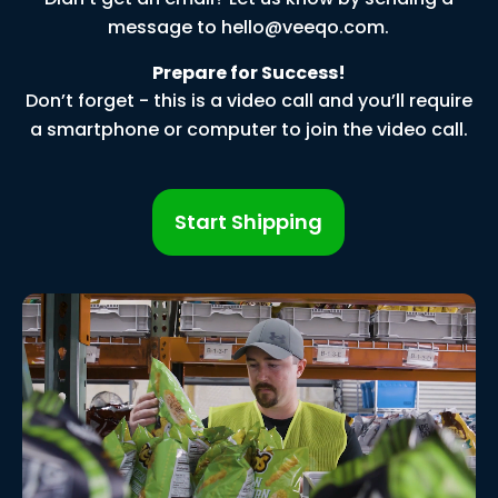
message to
hello@veeqo.com
.
Prepare for Success!
Don’t forget - this is a video call and you’ll require
a smartphone or computer to join the video call.
Start Shipping