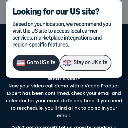
Looking for our
US site
?
UK
Select country, current co
Based on your location, we recommend you
visit the
US site
to access local carrier
services, marketplace integrations and
region-specific features.
Your Video Call
Demo
is
Booked!
Go to
US site
Stay on
UK site
What’s Next?
Now your video call demo with a Veeqo Product
Expert has been confirmed, check your email and
calendar for your exact date and time. If you need
to reschedule, you’ll find a link to do so in your
email.
Didn’t get an email? Let us know by sending a