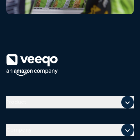
Watch video
Mobile footer
Product
Company