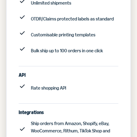
Unlimited shipments
OTDR/Claims protected labels as standard
Customisable printing templates
Bulk ship up to 100 orders in one click
API
Rate shopping API
Integrations
Ship orders from Amazon, Shopify, eBay,
WooCommerce, Rithum, TikTok Shop and