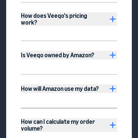
How does Veeqo's pricing
work?
Is Veeqo owned by Amazon?
How will Amazon use my data?
How can I calculate my order
volume?