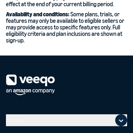
effect at the end of your current billing period.
Availability and conditions:
Some plans, trials, or
features may only be available to eligible sellers or
may provide access to specific features only. Full
eligibility criteria and plan inclusions are shown at
sign-up.
Mobile footer
Product