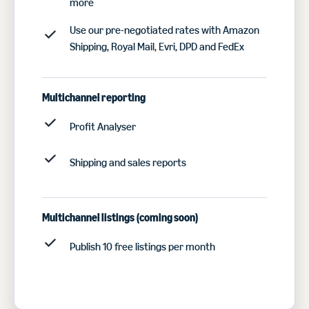
more
Use our pre-negotiated rates with Amazon
Shipping, Royal Mail, Evri, DPD and FedEx
Multichannel reporting
Profit Analyser
Shipping and sales reports
Multichannel listings
(coming soon)
Publish 10 free listings per month