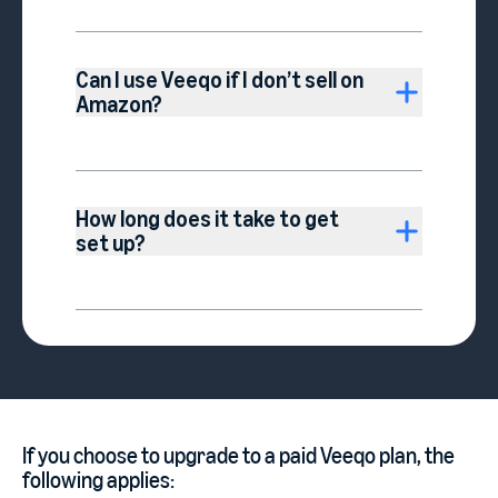
Can I use Veeqo if I don’t sell on
Amazon?
How long does it take to get
set up?
If you choose to upgrade to a paid Veeqo plan, the
following applies: