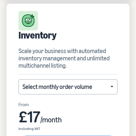
Inventory
Scale your business with automated
inventory management and unlimited
multichannel listing.
Select monthly order volume
Select monthly order volume
From
£17
/month
Including VAT