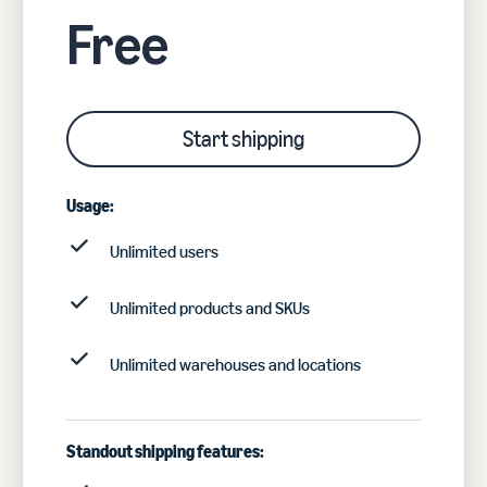
Free
Start shipping
Usage:
Unlimited users
Unlimited products and SKUs
Unlimited warehouses and locations
Standout shipping features: