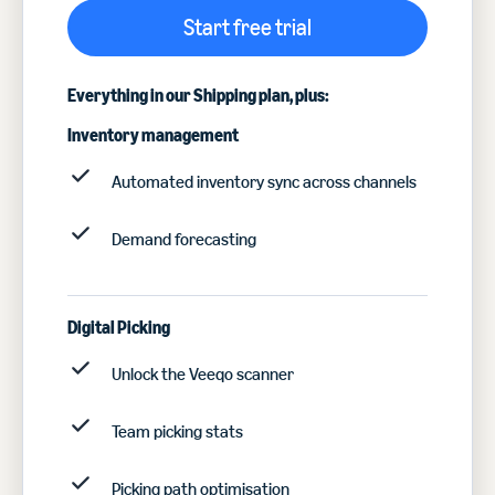
Start free trial
Everything in our Shipping plan, plus:
Inventory management
Automated inventory sync across channels
Demand forecasting
Digital Picking
Unlock the Veeqo scanner
Team picking stats
Picking path optimisation