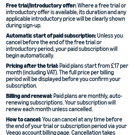
Free trial/introductory offer:
Where a free trial or
introductory offer is available, its duration and any
applicable introductory price will be clearly shown
during sign-up.
Automatic start of paid subscription:
Unless you
cancel before the end of the free trial or
introductory period, your paid subscription will
begin automatically.
Pricing after the trial:
Paid plans start from £17 per
month (including VAT). The full price per billing
period will be displayed before you confirm your
subscription.
Billing and renewal:
Paid plans are monthly, auto-
renewing subscriptions. Your subscription will
renew each month unless cancelled.
How to cancel:
You can cancel at any time before
the end of your trial or subscription period via your
Veeqo account billing page. Cancellation takes