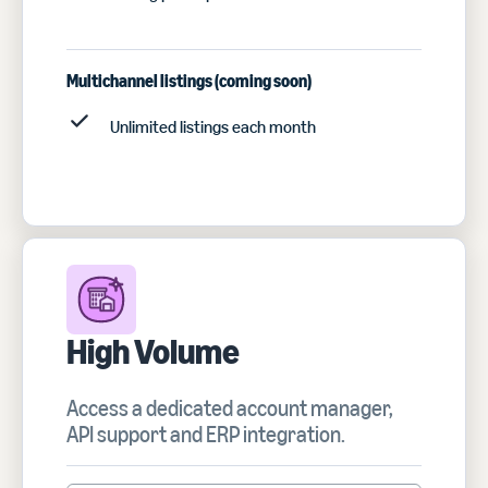
Multichannel listings (coming soon)
Unlimited listings each month
High Volume
Access a dedicated account manager,
API support and ERP integration.