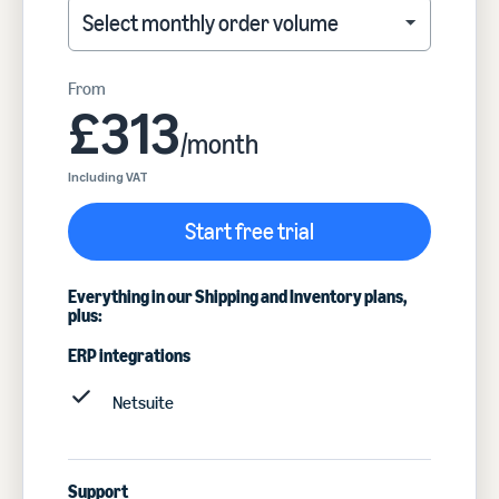
Select monthly order volume
Select monthly order volume
From
£313
/month
Including VAT
Start free trial
Everything in our Shipping and Inventory plans,
plus:
ERP integrations
Netsuite
Support