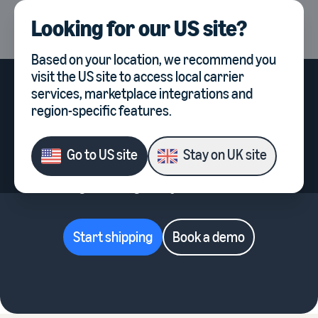
Looking for our
US site
?
UK
Select country, current co
Based on your location, we recommend you
visit the
US site
to access local carrier
services, marketplace integrations and
region-specific features.
Simple pricing for every stage
of growth
Go to
US site
Stay on
UK site
Start free, then scale with advanced tools
designed to grow your business.
Start shipping
Book a demo