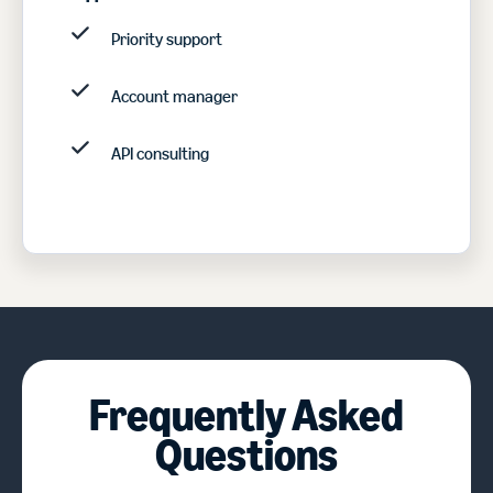
Priority support
Account manager
API consulting
Frequently Asked
Questions