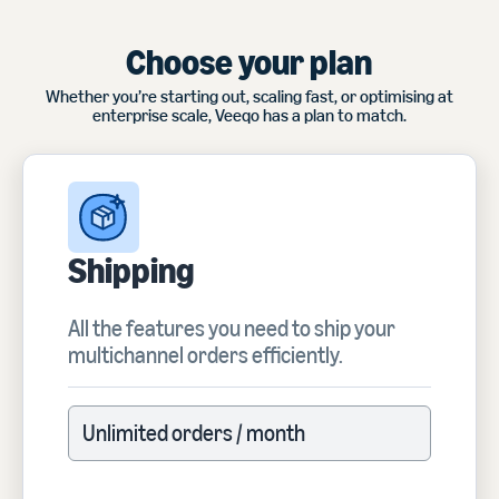
Choose your plan
Whether you’re starting out, scaling fast, or optimising at
enterprise scale, Veeqo has a plan to match.
Shipping
All the features you need to ship your
multichannel orders efficiently.
Unlimited orders / month
Unlimited orders / month