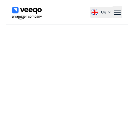
UK
Select country, current co