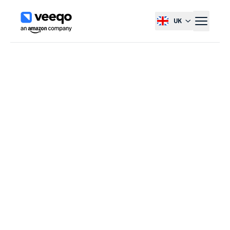
UK
Select country, current co