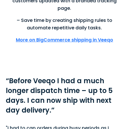
customers updated with a branded tracking
page.
– Save time by creating shipping rules to
automate repetitive daily tasks.
More on BigCommerce shipping in Veeqo
“
Before Veeqo I had a much
longer dispatch time – up to 5
days. I can now ship with next
day delivery.
”
"I had to cap orders during busy periods as I