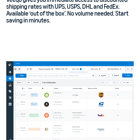
shipping rates with UPS, USPS, DHL and FedEx.
Available ‘out of the box’. No volume needed. Start
saving in minutes.