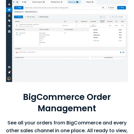
BigCommerce Order
Management
See all your orders from BigCommerce and every
other sales channel in one place. All ready to view,