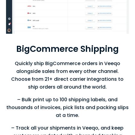
BigCommerce Shipping
Quickly ship BigCommerce orders in Veeqo
alongside sales from every other
channel.
Choose from 21+ direct carrier integrations to
ship orders all
around the world.
– Bulk print up to 100 shipping labels, and
thousands of invoices, pick lists and packing slips
at a time.
– Track all your shipments in Veeqo, and keep