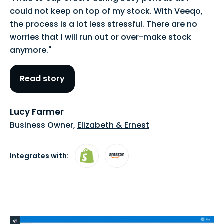
could not keep on top of my stock. With Veeqo,
the process is a lot less stressful. There are no
worries that I will run out or over-make stock
anymore."
Read story
Lucy Farmer
Business Owner,
Elizabeth & Ernest
Integrates with: