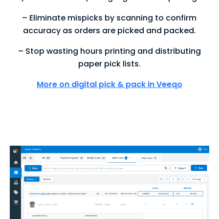
– Eliminate mispicks by scanning to confirm
accuracy as orders are picked and packed.
– Stop wasting hours printing and distributing
paper pick lists.
More on digital pick & pack in Veeqo