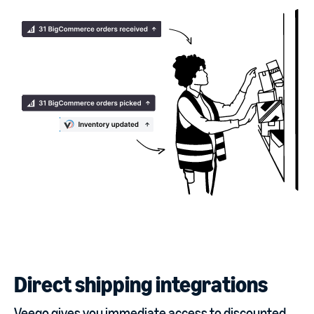
Direct shipping integrations
Veeqo gives you immediate access to discounted