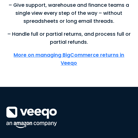
– Give support, warehouse and finance teams a
single view every step of the way – without
spreadsheets or long email threads.
– Handle full or partial returns, and process full or
partial refunds.
More on managing BigCommerce returns in
Veeqo