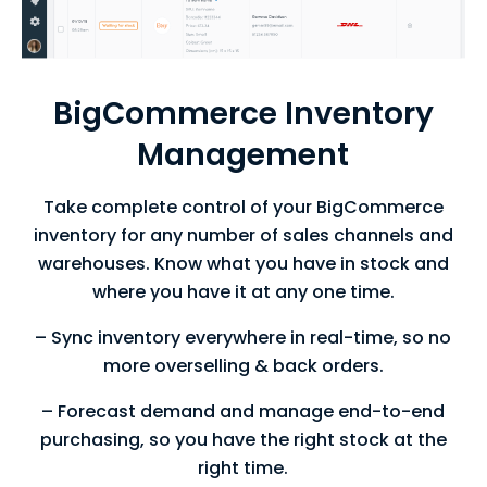
BigCommerce Inventory
Management
Take complete control of your BigCommerce
inventory for any number of sales
channels and
warehouses. Know what you have in stock and
where you have
it at any one time.
– Sync inventory everywhere in real-time, so no
more overselling & back orders.
– Forecast demand and manage end-to-end
purchasing, so you have the right stock at the
right time.