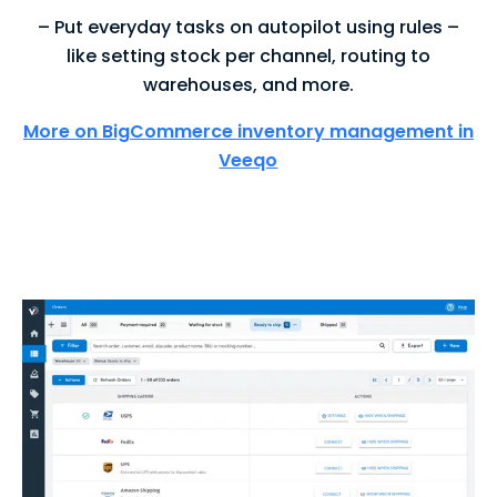
– Put everyday tasks on autopilot using rules –
like setting stock per channel, routing to
warehouses, and more.
More on BigCommerce inventory management in
Veeqo