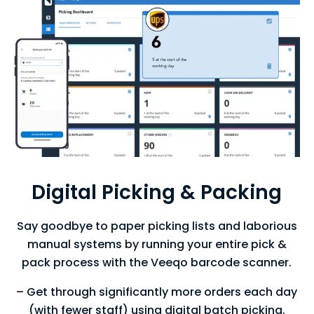
Digital Picking & Packing
Say goodbye to paper picking lists and laborious
manual systems by running your entire pick &
pack process with the Veeqo barcode scanner.
– Get through significantly more orders each day
(with fewer staff) using digital batch picking.