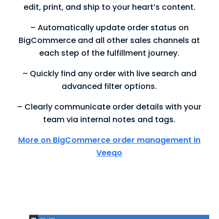
edit, print, and ship to your heart’s content.
– Automatically update order status on
BigCommerce and all other sales channels at
each step of the fulfillment journey.
– Quickly find any order with live search and
advanced filter options.
– Clearly communicate order details with your
team via internal notes and tags.
More on BigCommerce order management in
Veeqo