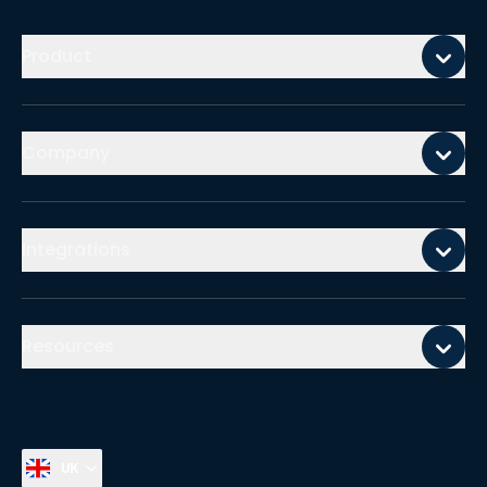
Mobile footer
Product
Company
Integrations
Resources
UK
Select country, current country is
United Kingdom