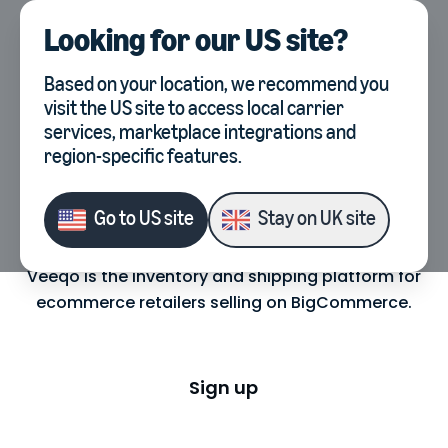
Looking for our
US site
?
UK
Select country, current co
Based on your location, we recommend you
visit the
US site
to access local carrier
services, marketplace integrations and
region-specific features.
BigCommerce Inventory
Management & Shipping
Go to
US site
Stay on
UK site
Veeqo is the inventory and shipping platform for
ecommerce retailers selling on BigCommerce.
Sign up