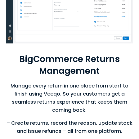
BigCommerce Returns
Management
Manage every return in one place from start to
finish using Veeqo. So your customers get a
seamless returns experience that keeps them
coming back.
– Create returns, record the reason, update stock
and issue refunds – all from one platform.