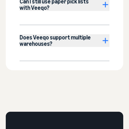
Can I still use paper pick lists
with Veeqo?
Does Veeqo support multiple
warehouses?