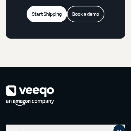
Start Shipping
Book a demo
Mobile footer
Product