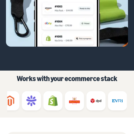
Works with your ecommerce stack