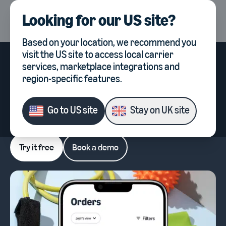
Looking for our
US site
?
UK
Select country, current co
Based on your location, we recommend you
visit the
US site
to access local carrier
Order picking software for
services, marketplace integrations and
ecommerce warehouses
region-specific features.
Power up picking, packing and shipping with
Veeqo, Amazon's software for multichannel
Go to
US site
Stay on
UK site
sellers.
Try it free
Book a demo