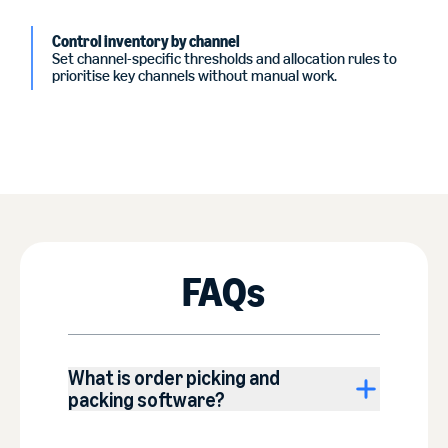
Control inventory by channel
Set channel-specific thresholds and allocation rules to
prioritise key channels without manual work.
FAQs
What is order picking and
packing software?