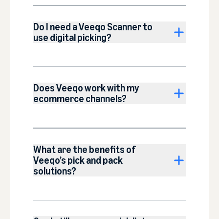
Do I need a Veeqo Scanner to
use digital picking?
Does Veeqo work with my
ecommerce channels?
What are the benefits of
Veeqo’s pick and pack
solutions?