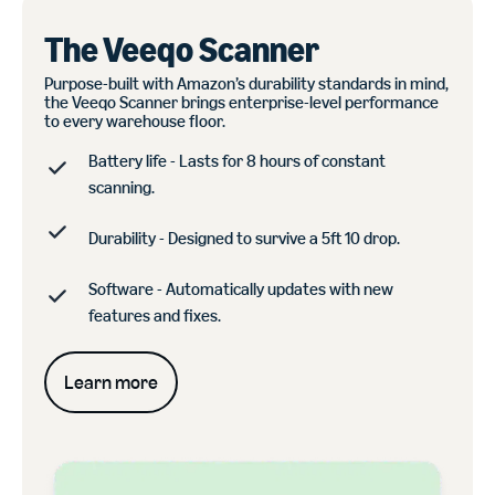
The Veeqo Scanner
Purpose-built with Amazon’s durability standards in mind,
the Veeqo Scanner brings enterprise-level performance
to every warehouse floor.
Battery life - Lasts for 8 hours of constant
scanning.
Durability - Designed to survive a 5ft 10 drop.
Software - Automatically updates with new
features and fixes.
Learn more