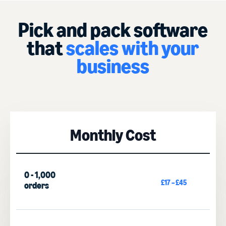
Pick and pack software
that
scales with your
business
Monthly Cost
0 - 1,000
£17 – £45
orders