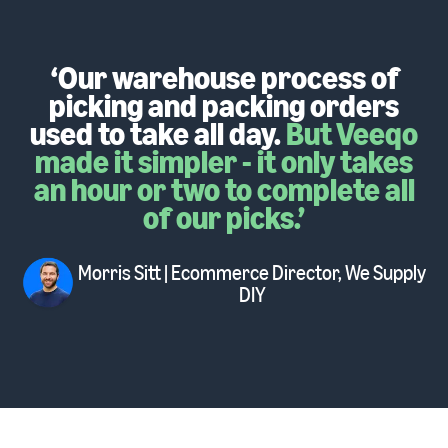
‘Our warehouse process of
picking and packing orders
used to take all day.
But Veeqo
made it simpler - it only takes
an hour or two to complete all
of our picks.’
Morris Sitt
| Ecommerce Director
, We Supply
DIY