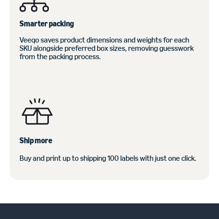
Smarter packing
Veeqo saves product dimensions and weights for each
SKU alongside preferred box sizes, removing guesswork
from the packing process.
Ship more
Buy and print up to shipping 100 labels with just one click.