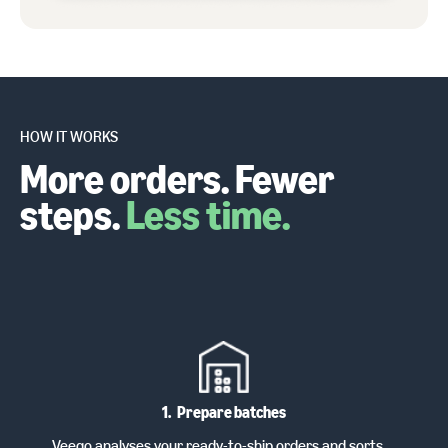
HOW IT WORKS
More orders. Fewer
steps.
Less time.
1
.
Prepare batches
Veeqo analyses your ready-to-ship orders and sorts