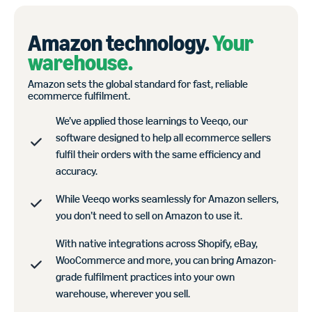
Amazon technology.
Your
warehouse.
Amazon sets the global standard for fast, reliable
ecommerce fulfilment.
We’ve applied those learnings to Veeqo, our
software designed to help all ecommerce sellers
fulfil their orders with the same efficiency and
accuracy.
While Veeqo works seamlessly for Amazon sellers,
you don’t need to sell on Amazon to use it.
With native integrations across Shopify, eBay,
WooCommerce and more, you can bring Amazon-
grade fulfilment practices into your own
warehouse, wherever you sell.