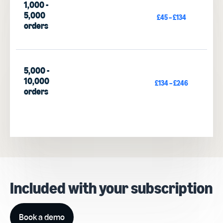
1,000 -
5,000
£45 – £134
orders
5,000 -
10,000
£134 – £246
orders
Included with your subscription
Book a demo