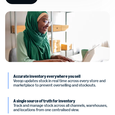
Accurate inventory everywhere you sell
Veeqo updates stock in real time across every store and
marketplace to prevent overselling and stockouts.
A single source of truth for inventory
Track and manage stock across all channels, warehouses,
and locations from one centralised view.