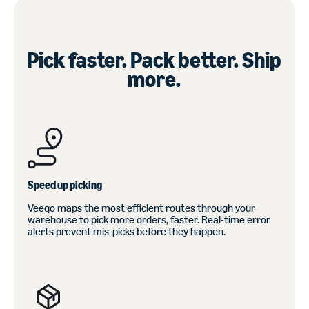
Pick faster. Pack better. Ship
more.
Speed up picking
Veeqo maps the most efficient routes through your
warehouse to pick more orders, faster. Real-time error
alerts prevent mis-picks before they happen.