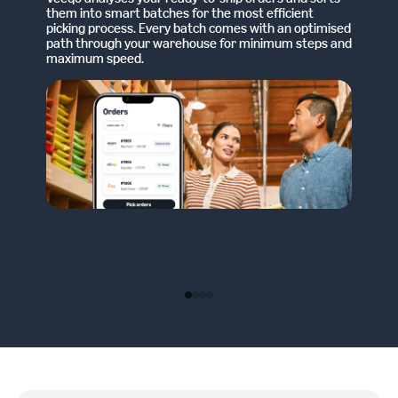
them into smart batches for the most efficient
picking process. Every batch comes with an optimised
path through your warehouse for minimum steps and
maximum speed.