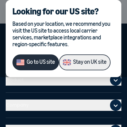
Looking for our
US site
?
UK
Select country, current co
Based on your location, we recommend you
visit the
US site
to access local carrier
services, marketplace integrations and
region-specific features.
Go to
US site
Stay on
UK site
Mobile footer
Product
Company