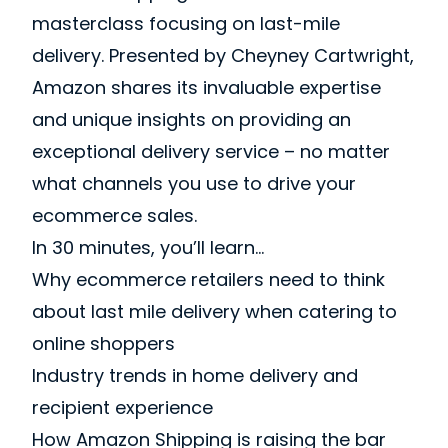
masterclass focusing on last-mile
delivery. Presented by Cheyney Cartwright,
Amazon shares its invaluable expertise
and unique insights on providing an
exceptional delivery service – no matter
what channels you use to drive your
ecommerce sales.
In 30 minutes, you’ll learn…
Why ecommerce retailers need to think
about last mile delivery when catering to
online shoppers
Industry trends in home delivery and
recipient experience
How Amazon Shipping is raising the bar