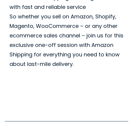
with fast and reliable service
So whether you sell on Amazon, Shopify,
Magento, WooCommerce – or any other
ecommerce sales channel – join us for this
exclusive one-off session with Amazon
Shipping for everything you need to know
about last-mile delivery.