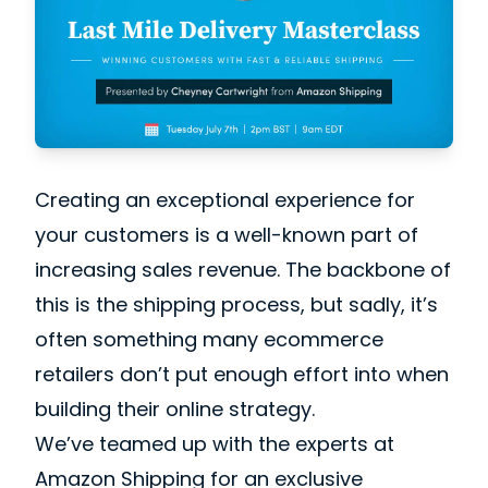
Creating an exceptional experience for
your customers is a well-known part of
increasing sales revenue. The backbone of
this is the shipping process, but sadly, it’s
often something many ecommerce
retailers don’t put enough effort into when
building their online strategy.
We’ve teamed up with the experts at
Amazon Shipping for an exclusive