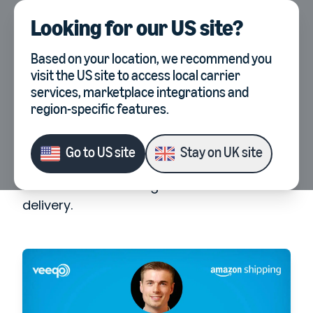
Looking for our
US site
?
UK
Select country, current co
Webinars
Last Mile Delivery Masterclass
Based on your location, we recommend you
visit the
US site
to access local carrier
Last Mile Delivery
services, marketplace integrations and
Masterclass
region-specific features.
We've teamed up with the experts at
Go to
US site
Stay on
UK site
Amazon Shipping for an exclusive
masterclass focusing on last-mile
delivery.