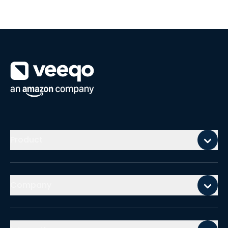
Mobile footer
Product
Company