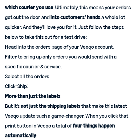
which courier you use
. Ultimately, this means your orders
get out the door and
into customers’ hands
a whole lot
quicker. And they’ll love you for it. Just follow the steps
below to take this out for a test drive:
Head into the
orders page
of your Veeqo account.
Filter to bring up only orders you would send with a
specific courier & service.
Select all the orders.
Click ‘Ship’.
More than just the labels
But it’s
not just the shipping labels
that make this latest
Veeqo update such a game-changer. When you click that
print button in Veeqo a total of
four things happen
automatically
: