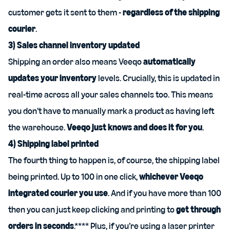
customer gets it sent to them -
regardless of the shipping
courier
.
3) Sales channel inventory updated
Shipping an order also means Veeqo
automatically
updates your inventory
levels. Crucially, this is updated in
real-time across all your sales channels too. This means
you don’t have to manually mark a product as having left
the warehouse.
Veeqo just knows and does it for you
.
4) Shipping label printed
The fourth thing to happen is, of course, the shipping label
being printed. Up to 100 in one click,
whichever Veeqo
integrated courier you use
. And if you have more than 100
then you can just keep clicking and printing to
get through
orders in seconds
.**** Plus, if you’re using a laser printer