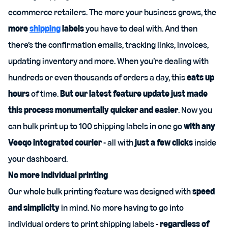
ecommerce retailers. The more your business grows, the
more
shipping
labels
you have to deal with. And then
there’s the confirmation emails, tracking links, invoices,
updating inventory and more. When you’re dealing with
hundreds or even thousands of orders a day, this
eats up
hours
of time.
But our latest feature update just made
this process monumentally quicker and easier
. Now you
can bulk print up to 100 shipping labels in one go
with any
Veeqo integrated courier
- all with
just
a few clicks
inside
your dashboard.
No more individual printing
Our whole bulk printing feature was designed with
speed
and simplicity
in mind. No more having to go into
individual orders to print shipping labels -
regardless of