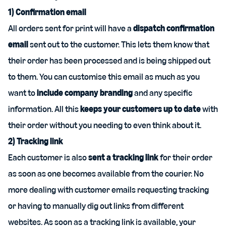
1) Confirmation email
All orders sent for print will have a
dispatch confirmation
email
sent out to the customer. This lets them know that
their order has been processed and is being shipped out
to them. You can customise this email as much as you
want to
include company branding
and any specific
information. All this
keeps your customers up to date
with
their order without you needing to even think about it.
2) Tracking link
Each customer is also
sent a tracking link
for their order
as soon as one becomes available from the courier. No
more dealing with customer emails requesting tracking
or having to manually dig out links from different
websites. As soon as a tracking link is available, your