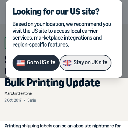
Looking for our
US site
?
UK
Select country, current co
Based on your location, we recommend you
visit the
US site
to access local carrier
services, marketplace integrations and
Veeqo News
region-specific features.
Shipping in Veeqo Just
Go to
US site
Stay on
UK site
Got Even Faster with Our
Bulk Printing Update
Marc
Girdlestone
2 Oct, 2017
•
5
min
Printing
shipping labels
can be an absolute nightmare for