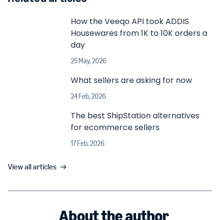
How the Veeqo API took ADDIS
Housewares from 1K to 10K orders a
day
25 May, 2026
What sellers are asking for now
24 Feb, 2026
The best ShipStation alternatives
for ecommerce sellers
17 Feb, 2026
View all articles
About the author