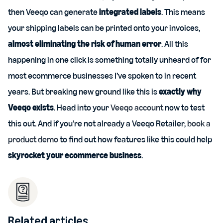
then Veeqo can generate
integrated labels
. This means
your shipping labels can be printed onto your invoices,
almost eliminating the risk of human error
. All this
happening in one click is something totally unheard of for
most ecommerce businesses I’ve spoken to in recent
years. But breaking new ground like this is
exactly why
Veeqo exists
. Head into your
Veeqo account
now to test
this out. And if you’re not already a Veeqo Retailer,
book a
product demo
to find out how features like this could help
skyrocket your ecommerce business
.
Related articles