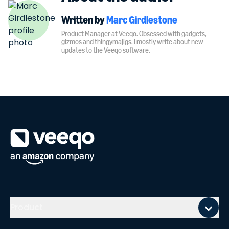
Written by
Marc Girdlestone
Product Manager at Veeqo. Obsessed with gadgets,
gizmos and thingymajigs. I mostly write about new
updates to the Veeqo software.
Mobile footer
Product