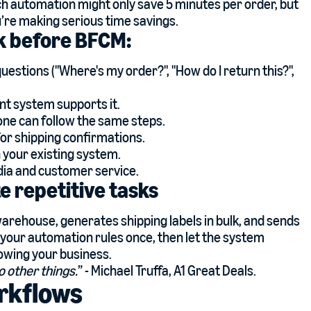
ach automation might only save 5 minutes per order, but
u’re making serious time savings.
ek before BFCM:
tions ("Where's my order?", "How do I return this?",
ent system supports it.
one can follow the same steps.
or shipping confirmations.
n your existing system.
ia and customer service.
 repetitive tasks
arehouse, generates shipping labels in bulk, and sends
 your automation rules once, then let the system
rowing your business.
o other things.
” - Michael Truffa, A1 Great Deals.
rkflows