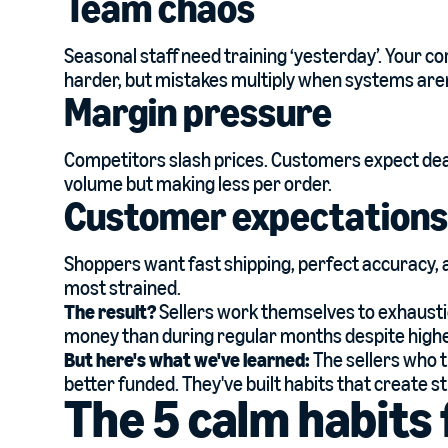
Team chaos
Seasonal staff need training ‘yesterday’. Your c
harder, but mistakes multiply when systems aren
Margin pressure
Competitors slash prices. Customers expect deal
volume but making less per order.
Customer expectations
Shoppers want fast shipping, perfect accuracy,
most strained.
The result?
Sellers work themselves to exhausti
money than during regular months despite highe
But here's what we've learned:
The sellers who t
better funded. They've built habits that create s
The 5 calm habit