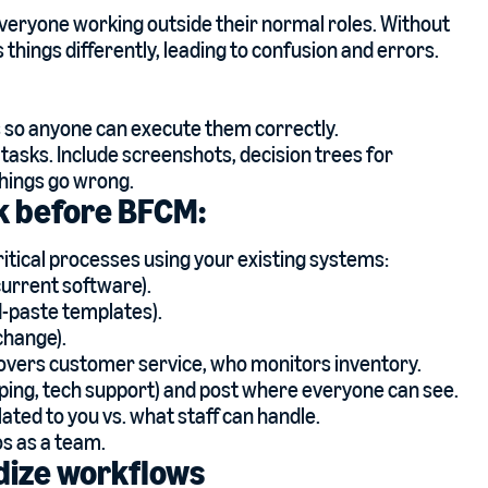
eryone working outside their normal roles. Without
things differently, leading to confusion and errors.
so anyone can execute them correctly.
 tasks. Include screenshots, decision trees for
hings go wrong.
ek before BFCM:
itical processes using your existing systems:
current software).
-paste templates).
change).
covers customer service, who monitors inventory.
ping, tech support) and post where everyone can see.
ated to you vs. what staff can handle.
os as a team.
dize workflows