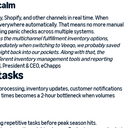
 calm
 Shopify, and other channels in real time. When
 everywhere automatically. That means no more manual
ing panic checks across multiple systems.
s the multichannel fulfillment inventory options,
mmediately when switching to Veeqo, we probably saved
ight back into our pockets. Along with that, the
ifferent inventory management tools and reporting
l, President & CEO, eChapps
tasks
 processing, inventory updates, customer notifications
al times becomes a 2-hour bottleneck when volumes
 repetitive tasks before peak season hits.