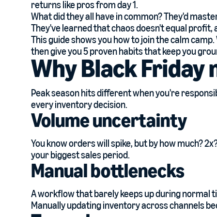
returns like pros from day 1.
What did they all have in common? They'd mastere
They've learned that chaos doesn't equal profit,
This guide shows you how to join the calm camp. W
then give you 5 proven habits that keep you gro
Why Black Friday 
Peak season hits different when you're responsi
every inventory decision.
Volume uncertainty
You know orders will spike, but by how much? 2x? 5x
your biggest sales period.
Manual bottlenecks
A workflow that barely keeps up during normal ti
Manually updating inventory across channels be