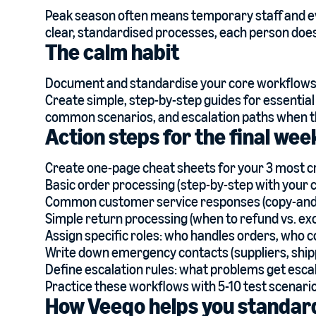
Peak season often means temporary staff and ev
clear, standardised processes, each person does 
The calm habit
Document and standardise your core workflows 
Create simple, step-by-step guides for essential
common scenarios, and escalation paths when t
Action steps for the final we
Create one-page cheat sheets for your 3 most cr
Basic order processing (step-by-step with your 
Common customer service responses (copy-and
Simple return processing (when to refund vs. ex
Assign specific roles: who handles orders, who 
Write down emergency contacts (suppliers, ship
Define escalation rules: what problems get escal
Practice these workflows with 5-10 test scenari
How Veeqo helps you standar