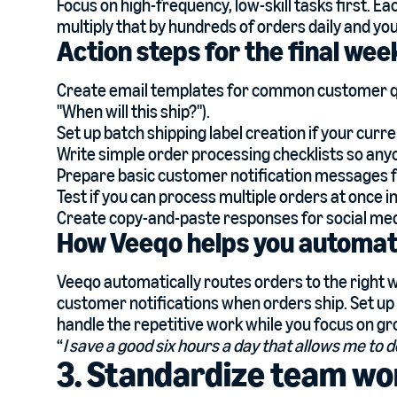
Focus on high-frequency, low-skill tasks first. E
multiply that by hundreds of orders daily and yo
Action steps for the final we
Create email templates for common customer ques
"When will this ship?").
Set up batch shipping label creation if your curr
Write simple order processing checklists so any
Prepare basic customer notification messages f
Test if you can process multiple orders at once i
Create copy-and-paste responses for social med
How Veeqo helps you automate
Veeqo automatically routes orders to the right w
customer notifications when orders ship. Set up
handle the repetitive work while you focus on g
“
I save a good six hours a day that allows me to d
3. Standardize team wo