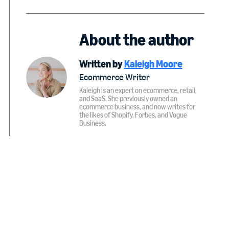
About the author
Written by
Kaleigh Moore
Ecommerce Writer
Kaleigh is an expert on ecommerce, retail,
and SaaS. She previously owned an
ecommerce business, and now writes for
the likes of Shopify, Forbes, and Vogue
Business.