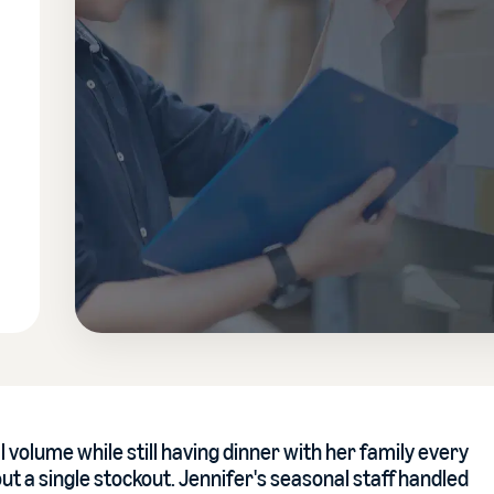
 volume while still having dinner with her family every
out a single stockout. Jennifer's seasonal staff handled