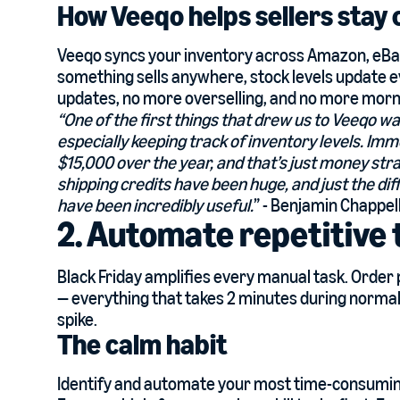
How Veeqo helps sellers stay
Veeqo syncs your inventory across Amazon, eBay,
something sells anywhere, stock levels update
updates, no more overselling, and no more morn
“One of the first things that drew us to Veeqo wa
especially keeping track of inventory levels. I
$15,000 over the year, and that’s just money stra
shipping credits have been huge, and just the d
have been incredibly useful.
” - Benjamin Chappel
2. Automate repetitive 
Black Friday amplifies every manual task. Order
— everything that takes 2 minutes during norm
spike.
The calm habit
Identify and automate your most time-consuming