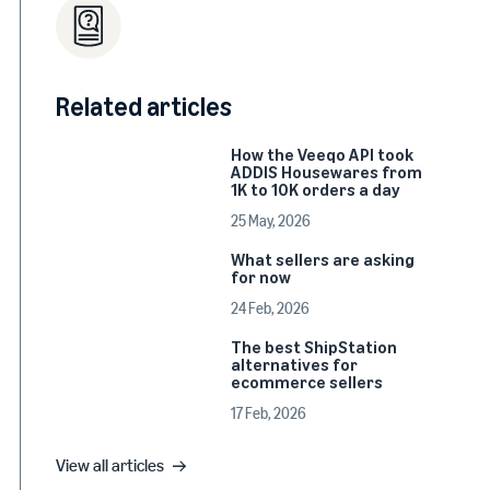
Related articles
How the Veeqo API took
ADDIS Housewares from
1K to 10K orders a day
25 May, 2026
What sellers are asking
for now
24 Feb, 2026
The best ShipStation
alternatives for
ecommerce sellers
17 Feb, 2026
View all articles