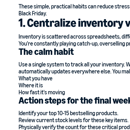
These simple, practical habits can reduce stress
Black Friday.
1. Centralize inventory v
Inventory is scattered across spreadsheets, di
You're constantly playing catch-up, overselling p
The calm habit
Use a single system to track all your inventory. 
automatically updates everywhere else. You mak
What you have
Where it is
How fast it's moving
Action steps for the final we
Identify your top 10-15 bestselling products.
Review current stock levels for these key items.
Physically verify the count for these critical pro