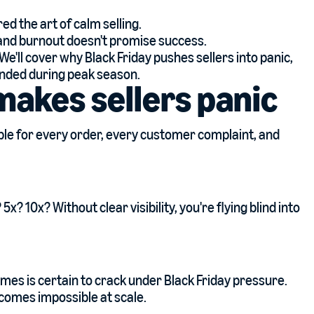
d the art of calm selling.
 and burnout doesn't promise success.
e'll cover why Black Friday pushes sellers into panic,
unded during peak season.
makes sellers panic
ble for every order, every customer complaint, and
? 10x? Without clear visibility, you're flying blind into
mes is certain to crack under Black Friday pressure.
comes impossible at scale.