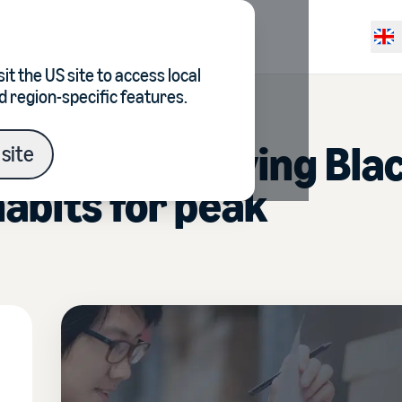
Resources
Pricing
Selec
it the
US site
to access local
d region-specific features.
guide to surviving Bla
site
habits for peak