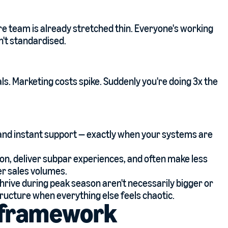
ore team is already stretched thin. Everyone's working
't standardised.
s. Marketing costs spike. Suddenly you're doing 3x the
 and instant support — exactly when your systems are
on, deliver subpar experiences, and often make less
r sales volumes.
hrive during peak season aren't necessarily bigger or
tructure when everything else feels chaotic.
s framework