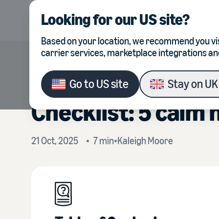
Looking for our
US site
?
Product
Integrations
Based on your location, we recommend you vis
carrier services, marketplace integrations an
The calm seller’s 
Go to
US site
Stay on
UK 
Checklist: 5 calm 
21 Oct, 2025
•
7
min
•
Kaleigh
Moore