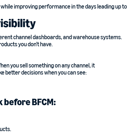
 while improving performance in the days leading up to
isibility
fferent channel dashboards, and warehouse systems.
roducts you don't have.
When you sell something on any channel, it
e better decisions when you can see:
ek before BFCM:
ducts.