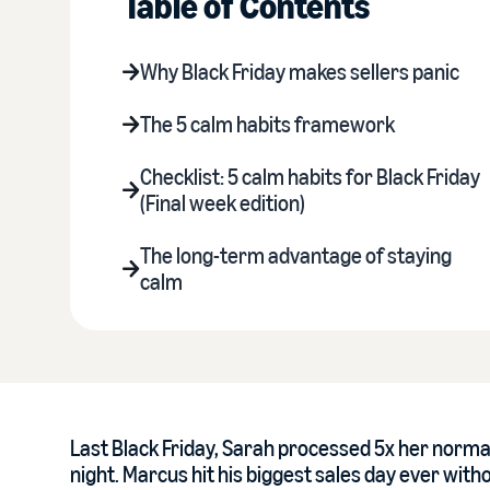
Table of Contents
Why Black Friday makes sellers panic
The 5 calm habits framework
Checklist: 5 calm habits for Black Friday
(Final week edition)
The long-term advantage of staying
calm
Last Black Friday, Sarah processed 5x her normal
night. Marcus hit his biggest sales day ever with