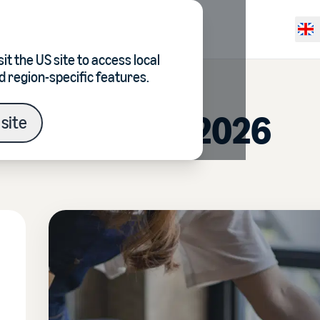
Resources
Pricing
Selec
it the
US site
to access local
d region-specific features.
ocusing on in 2026
site