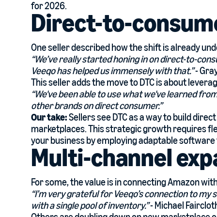
for 2026.
Direct-to-consum
One seller described how the shift is already un
“We’ve really started honing in on direct-to-con
Veeqo has helped us immensely with that.”
- Gra
This seller adds the move to DTC is about lever
“We've been able to use what we've learned from
other brands on direct consumer.”
Our take:
Sellers see DTC as a way to build dire
marketplaces. This strategic growth requires fl
your business by employing adaptable software 
Multi-channel exp
For some, the value is in connecting Amazon with
“I’m very grateful for Veeqo’s connection to my s
with a single pool of inventory.”
- Michael Fairclo