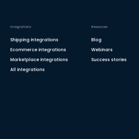
Integrations
Resources
Shipping integrations
Blog
Ecommerce integrations
Webinars
Marketplace integrations
Success stories
All integrations