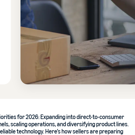
iorities for 2026: Expanding into direct-to-consumer
ls, scaling operations, and diversifying product lines.
eliable technology. Here’s how sellers are preparing