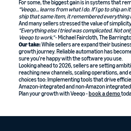
For some, the biggest gain is in systems that r
“Veeqo... learns from what I do. If I go to ship an 
ship that same item, it remembered everything I 
And many sellers stressed the value of simplicity 
“Everything else I tried was complicated. Not onl
Veeqo to work."
- Michael Faircloth, The Barring
Our take:
While sellers are expand their busines
growth journey. Reliable automation has become 
sure you’re happy with the software you use.
Looking ahead to 2026, sellers are setting ambi
reaching new channels, scaling operations, and 
choices too: Implementing tools that drive effic
Amazon-integrated and non-Amazon integrated 
Plan your growth with Veeqo -
book a demo
toda