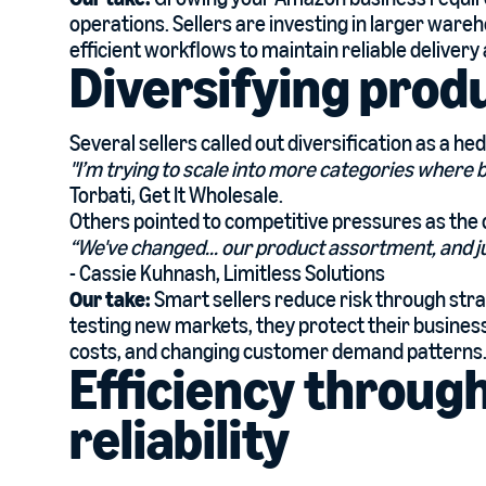
operations. Sellers are investing in larger war
efficient workflows to maintain reliable deliver
Diversifying prod
Several sellers called out diversification as a hed
"I’m trying to scale into more categories where 
Torbati, Get It Wholesale.
Others pointed to competitive pressures as the 
“We've changed... our product assortment, and ju
- Cassie Kuhnash, Limitless Solutions
Our take:
Smart sellers reduce risk through stra
testing new markets, they protect their business
costs, and changing customer demand patterns
Efficiency throug
reliability