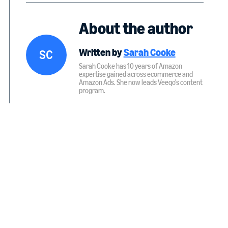
About the author
Written by
Sarah Cooke
S
C
Sarah Cooke has 10 years of Amazon
expertise gained across ecommerce and
Amazon Ads. She now leads Veeqo's content
program.