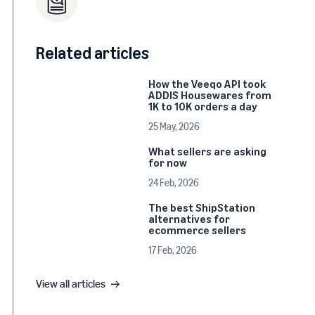
Related articles
How the Veeqo API took
ADDIS Housewares from
1K to 10K orders a day
25 May, 2026
What sellers are asking
for now
24 Feb, 2026
The best ShipStation
alternatives for
ecommerce sellers
17 Feb, 2026
View all articles