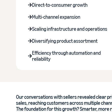
Direct-to-consumer growth
Multi-channel expansion
Scaling infrastructure and operations
Diversifying product assortment
Efficiency through automation and
reliability
Our conversations with sellers revealed clear pr
sales, reaching customers across multiple channe
The foundation for this growth? Smarter, more r