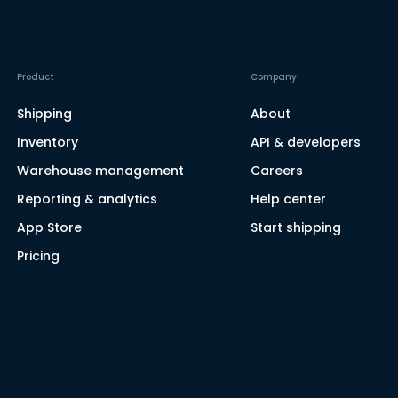
Product
Company
Shipping
About
Inventory
API & developers
Warehouse management
Careers
Reporting & analytics
Help center
App Store
Start shipping
Pricing