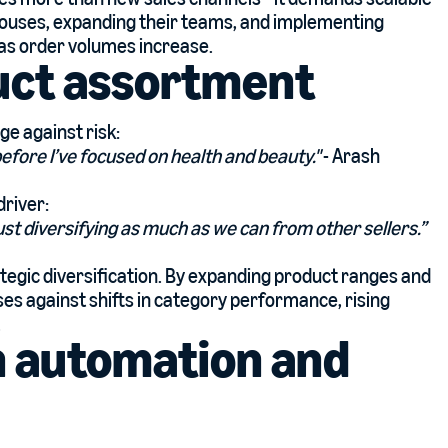
ehouses, expanding their teams, and implementing
y as order volumes increase.
uct assortment
ge against risk:
before I’ve focused on health and beauty."
- Arash
driver:
st diversifying as much as we can from other sellers.”
tegic diversification. By expanding product ranges and
es against shifts in category performance, rising
.
h automation and