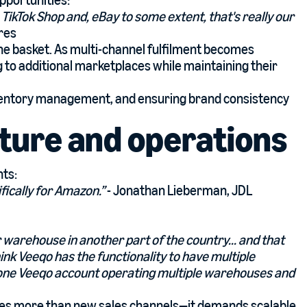
pportunities:
.. TikTok Shop and, eBay to some extent, that's really our
res
n one basket. As multi-channel fulfilment becomes
 to additional marketplaces while maintaining their
nventory management, and ensuring brand consistency
cture and operations
nts:
fically for Amazon.”
- Jonathan Lieberman, JDL
warehouse in another part of the country... and that
ink Veeqo has the functionality to have multiple
 one Veeqo account operating multiple warehouses and
es more than new sales channels—it demands scalable