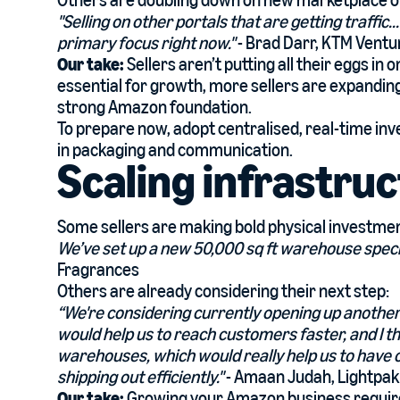
Others are doubling down on new marketplace o
"Selling on other portals that are getting traffic.
primary focus right now."
- Brad Darr, KTM Ventu
Our take:
Sellers aren’t putting all their eggs i
essential for growth, more sellers are expanding
strong Amazon foundation.
To prepare now, adopt centralised, real-time i
in packaging and communication.
Scaling infrastru
Some sellers are making bold physical investme
We’ve set up a new 50,000 sq ft warehouse speci
Fragrances
Others are already considering their next step:
“We're considering currently opening up another 
would help us to reach customers faster, and I th
warehouses, which would really help us to have
shipping out efficiently."
- Amaan Judah, Lightpak
Our take:
Growing your Amazon business requir