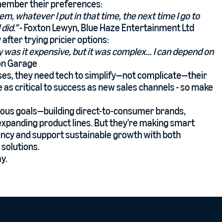
emember their preferences:
item, whatever I put in that time, the next time I go to
did.”
- Foxton Lewyn, Blue Haze Entertainment Ltd
after trying pricier options:
y was it expensive, but it was complex... I can depend on
ton Garage
ses, they need tech to simplify—not complicate—their
as critical to success as new sales channels - so make
tious goals—building direct-to-consumer brands,
expanding product lines. But they're making smart
iency and support sustainable growth with both
solutions.
y.