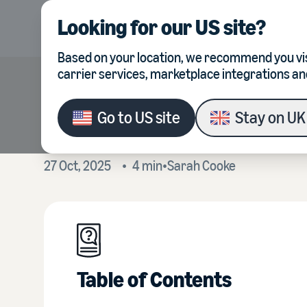
Looking for our
US site
?
Product
Integrations
Based on your location, we recommend you vis
carrier services, marketplace integrations an
What sellers are f
Go to
US site
Stay on
UK 
27 Oct, 2025
•
4
min
•
Sarah
Cooke
Table of Contents