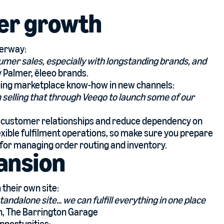
er growth
derway:
sumer sales, especially with longstanding brands, and
y Palmer,
ĕleeo brands
.
aging marketplace know-how in new channels:
 selling that through Veeqo to launch some of our
ct customer relationships and reduce dependency on
exible fulfilment operations, so make sure you prepare
for managing order routing and inventory.
ansion
 their own site:
tandalone site… we can fulfill everything in one place
th, The Barrington Garage