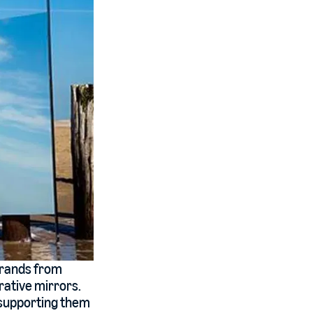
brands from
rative mirrors.
o supporting them