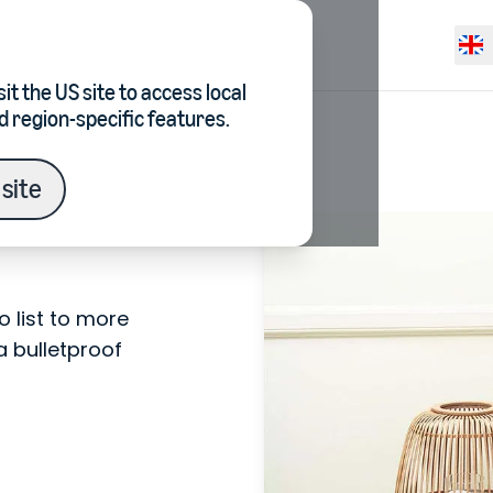
Resources
Pricing
Selec
it the
US site
to access local
d region-specific features.
site
 list to more
a bulletproof