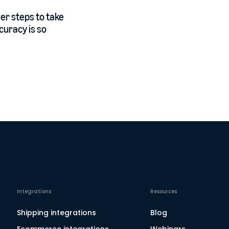
er steps to take
curacy is so
Integrations
Resources
Shipping integrations
Blog