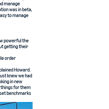
 and manage
tion was in beta,
o easy to manage
ow powerful the
 getting their
le order
xplained Howard.
just knew we had
oking in new
t things for them
o set benchmarks