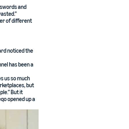
sswords and
wasted.”
r of different
ard noticed the
nnel has been a
es us so much
arketplaces, but
e.” But it
eeqo opened up a