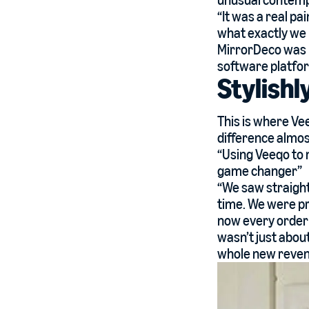
unusual contemp
“It was a real 
what exactly we 
MirrorDeco was l
software platfor
Stylishl
This is where Ve
difference almost
“Using Veeqo to 
game changer”
“We saw straight
time. We were pre
now every order 
wasn’t just abou
whole new reven