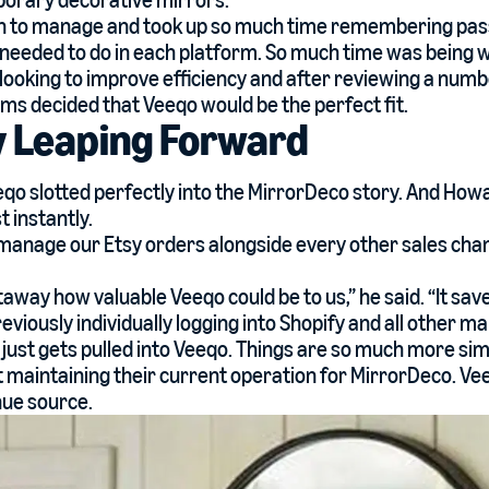
orary decorative mirrors.
pain to manage and took up so much time remembering pa
needed to do in each platform. So much time was being 
ooking to improve efficiency and after reviewing a numbe
ms decided that Veeqo would be the perfect fit.
y Leaping Forward
eqo slotted perfectly into the MirrorDeco story. And How
 instantly.
manage our Etsy orders alongside every other sales cha
away how valuable Veeqo could be to us,” he said. “It sav
viously individually logging into Shopify and all other m
just gets pulled into Veeqo. Things are so much more simpl
t maintaining their current operation for MirrorDeco. V
ue source.