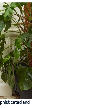
phisticated and