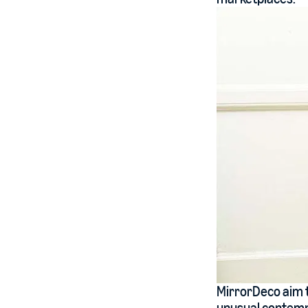
MirrorDeco aim t