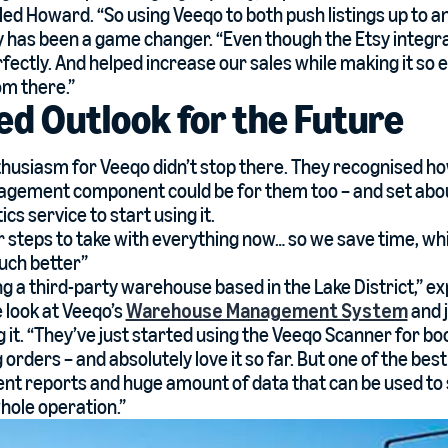
led Howard. “So using Veeqo to both push listings up to
 has been a game changer. “Even though the Etsy integra
erfectly. And helped increase our sales while making it s
om there.”
ed Outlook for the Future
husiasm for Veeqo didn’t stop there. They recognised h
ement component could be for them too – and set about
ics service to start using it.
 steps to take with everything now… so we save time, whi
uch better”
g a third-party warehouse based in the Lake District,” e
 look at Veeqo’s
Warehouse Management System
and 
 it. “They’ve just started using the Veeqo Scanner for bo
 orders – and absolutely love it so far. But one of the bes
nt reports and huge amount of data that can be used t
hole operation.”