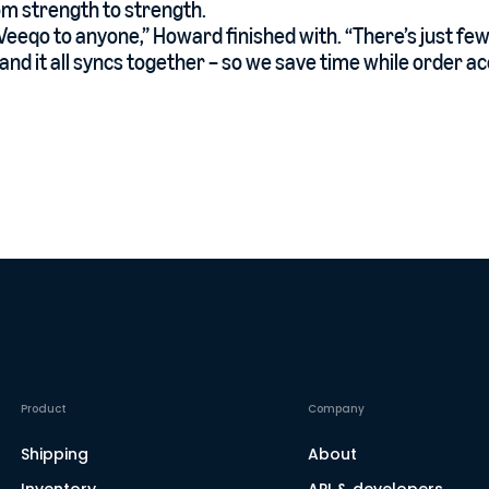
m strength to strength.
eeqo to anyone,” Howard finished with. “There’s just few
and it all syncs together – so we save time while order ac
Product
Company
Shipping
About