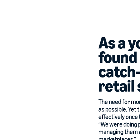
As a 
found
catch-
retail
The need for mor
as possible. Yet
effectively once 
“We were doing p
managing them all
marketplaces.”