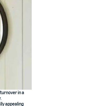
turnover in a
.
lly appealing