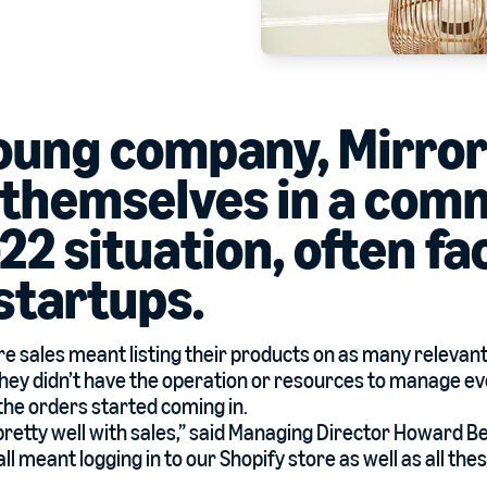
young company, Mirro
 themselves in a co
22 situation, often fa
 startups.
e sales meant listing their products on as many relevan
 they didn’t have the operation or resources to manage e
the orders started coming in.
retty well with sales,” said Managing Director Howard Be
 meant logging in to our Shopify store as well as all thes