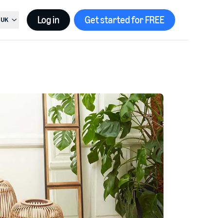
Log in
Get started for FREE
UK
t country, current country is
United Kingdom