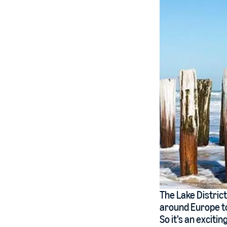
The Lake Distric
around Europe to
So it’s an exciti