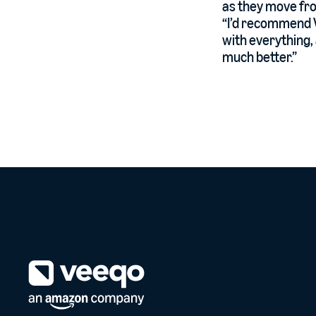
as they move fro
“I’d recommend V
with everything, 
much better.”