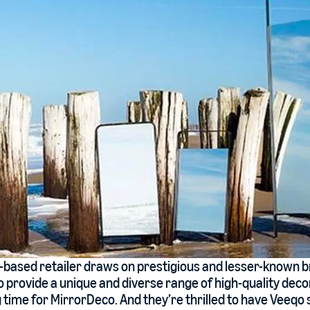
t-based retailer draws on prestigious and lesser-known 
 provide a unique and diverse range of high-quality deco
ng time for MirrorDeco. And they’re thrilled to have Veeq