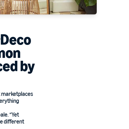
rDeco
mmon
ced by
t marketplaces
verything
ale. “Yet
e different