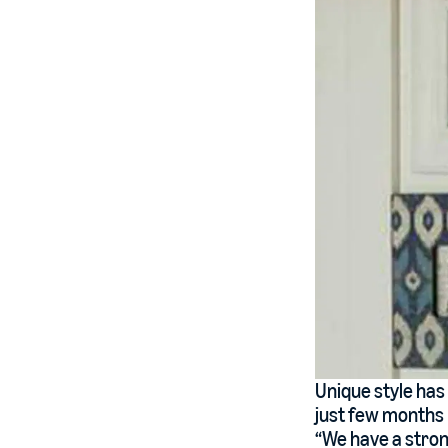
Unique style has
just few months b
“We have a strong