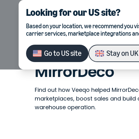
Looking for our
US site
?
Product
Integrations
Based on your location, we recommend you vis
carrier services, marketplace integrations an
Go to
US site
Stay on
UK 
Customer Stories
MirrorDeco
MirrorDeco
Find out how Veeqo helped MirrorDeco
marketplaces, boost sales and build 
warehouse operation.