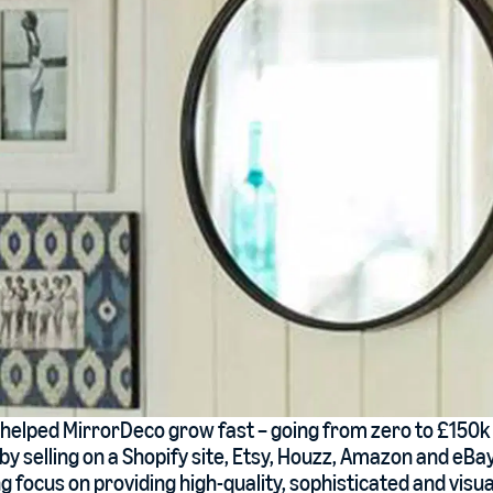
 helped MirrorDeco grow fast – going from zero to £150k 
y selling on a Shopify site, Etsy, Houzz, Amazon and eBay
 focus on providing high-quality, sophisticated and visua