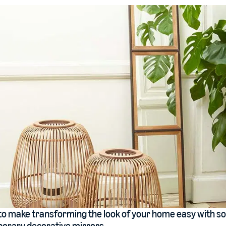
o make transforming the look of your home easy with so