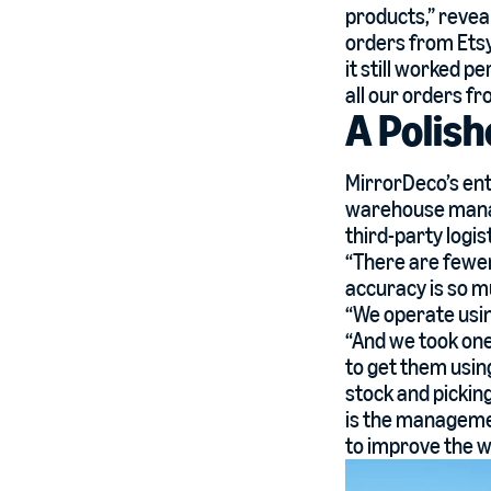
products,” revea
orders from Etsy
it still worked p
all our orders fr
A Polish
MirrorDeco’s ent
warehouse manag
third-party logist
“There are fewer
accuracy is so m
“We operate usin
“And we took one
to get them using
stock and picking
is the manageme
to improve the w