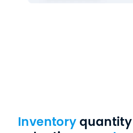
Inventory
quantity