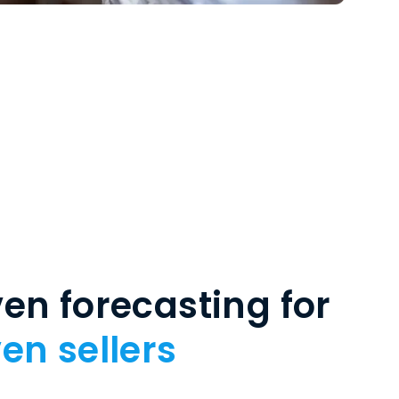
en forecasting for
en sellers