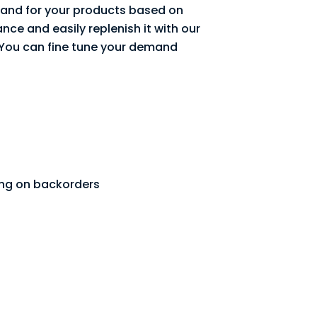
nd for your products based on
nce and easily replenish it with our
 You can fine tune your demand
ing on backorders