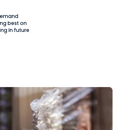
f demand
ing best on
ng in future