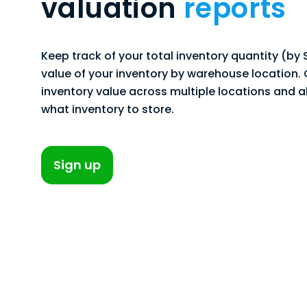
valuation
reports
Keep track of your total inventory quantity (by
value of your inventory by warehouse location
inventory value across multiple locations and 
what inventory to store.
Sign up