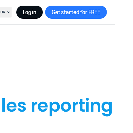
Log in
Get started for FREE
UK
t country, current country is
United Kingdom
les reporting