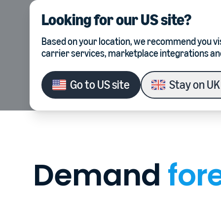
Looking for our
US site
?
Product
Integrations
Based on your location, we recommend you vis
carrier services, marketplace integrations an
Go to
US site
Stay on
UK 
Demand
for