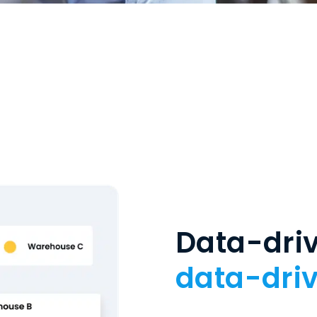
Data-driv
data-driv