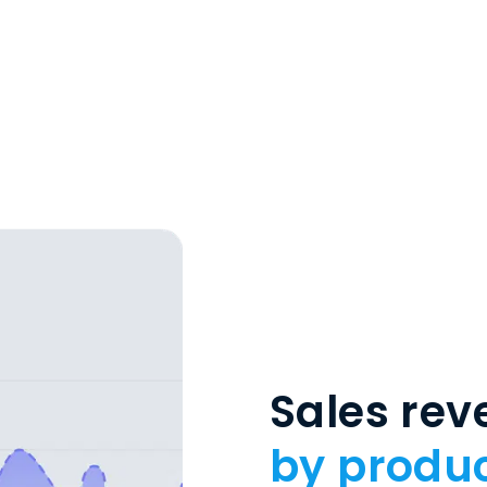
Sales re
by produc