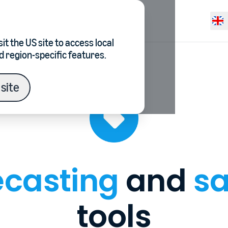
Resources
Pricing
Selec
it the
US site
to access local
d region-specific features.
site
ecasting
and
sa
tools