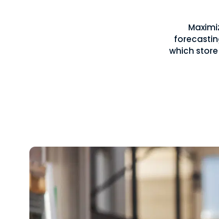
Maximiz
forecastin
which store