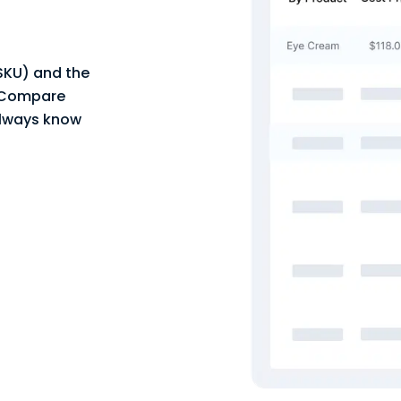
 SKU) and the
. Compare
always know