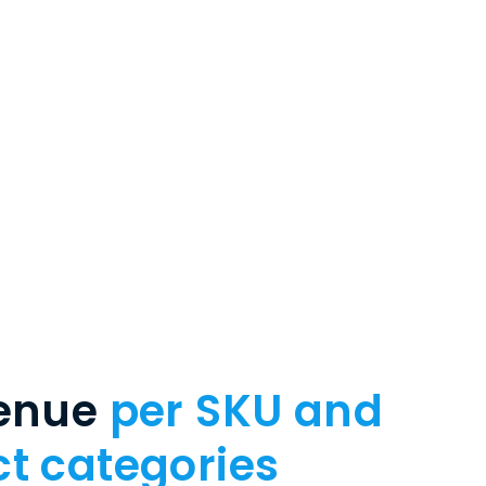
venue
per SKU and
t categories