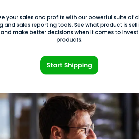
e your sales and profits with our powerful suite o
g and sales reporting tools. See what product is sell
 and make better decisions when it comes to investi
products.
Start Shipping