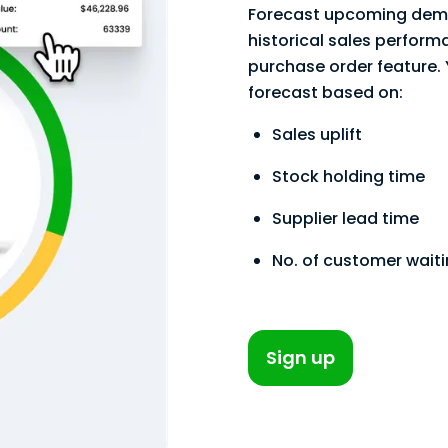
Forecast upcoming dema
historical sales performa
purchase order feature.
forecast based on:
Sales uplift
Stock holding time
Supplier lead time
No. of customer wait
Sign up