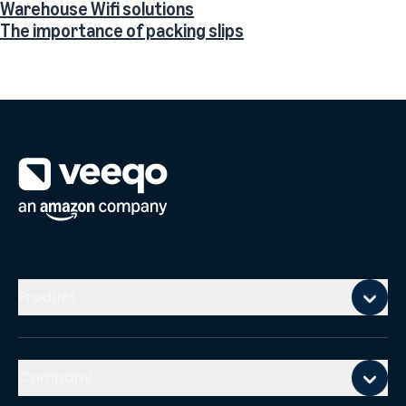
Warehouse Wifi solutions
The importance of packing slips
Mobile footer
Product
Company