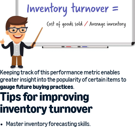
Keeping track of this performance metric enables
greater insight into the popularity of certain items to
gauge future buying practices
.
Tips for improving
inventory turnover
Master inventory forecasting skills.