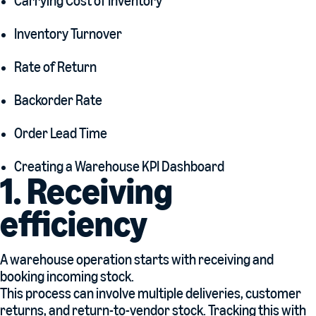
Carrying Cost of Inventory
Inventory Turnover
Rate of Return
Backorder Rate
Order Lead Time
Creating a Warehouse KPI Dashboard
1. Receiving
efficiency
A warehouse operation starts with receiving and
booking incoming stock.
This process can involve multiple deliveries, customer
returns, and return-to-vendor stock. Tracking this with