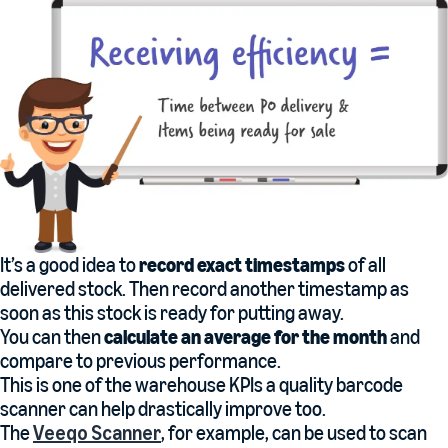
It’s a good idea to
record exact timestamps
of all
delivered stock. Then record another timestamp as
soon as this stock is ready for putting away.
You can then
calculate an average for the month
and
compare to previous performance.
This is one of the warehouse KPIs a quality barcode
scanner can help drastically improve too.
The
Veeqo Scanner
, for example, can be used to scan