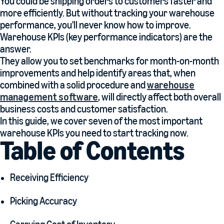
You could be shipping orders to customers faster and
more efficiently. But without tracking your warehouse
performance, you'll never know how to improve.
Warehouse KPIs (key performance indicators) are the
answer.
They allow you to set benchmarks for month-on-month
improvements and help identify areas that, when
combined with a solid procedure and
warehouse
management software
, will directly affect both overall
business costs and customer satisfaction.
In this guide, we cover seven of the most important
warehouse KPIs you need to start tracking now.
Table of Contents
Receiving Efficiency
Picking Accuracy