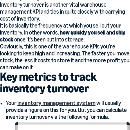
Inventory turnover is another vital warehouse
management KPI and ties in quite closely with carrying
cost of inventory.
It is basically the frequency at which you sell out your
inventory. In other words,
how quickly you sell and ship
stock
once it’s been put into storage.
Obviously, this is one of the warehouse KPIs you’re
looking to keep high and increasing. The faster you move
stock, the less it costs to store it and the more profit you
can make on it.
Key metrics to track
inventory turnover
Your
inventory management system
will usually
provide a figure on this for you. But you can calculate
inventory turnover via the following formula: