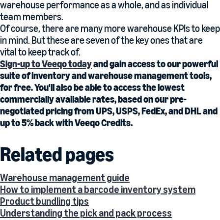
warehouse performance as a whole, and as individual
team members.
Of course, there are many more warehouse KPIs to keep
in mind. But these are seven of the key ones that are
vital to keep track of.
Sign-up to Veeqo today
and gain access to our powerful
suite of inventory and warehouse management tools,
for free. You'll also be able to access the lowest
commercially available rates, based on our pre-
negotiated pricing from UPS, USPS, FedEx, and DHL and
up to 5% back with Veeqo Credits.
Related pages
Warehouse management guide
How to implement a barcode inventory system
Product bundling tips
Understanding the pick and pack process