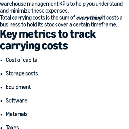
warehouse management KPIs to help you understand
and minimize these expenses.
Total carrying costs is the sum of
everything
it costs a
business to hold its stock over a certain timeframe.
Key metrics to track
carrying costs
Cost of capital
Storage costs
Equipment
Software
Materials
Taxes