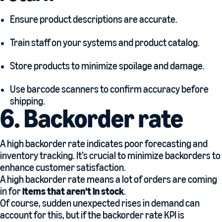
Ensure product descriptions are accurate.
Train staff on your systems and product catalog.
Store products to minimize spoilage and damage.
Use barcode scanners to confirm accuracy before
shipping.
6. Backorder rate
A high backorder rate indicates poor forecasting and
inventory tracking. It’s crucial to minimize backorders to
enhance customer satisfaction.
A high backorder rate means a lot of orders are coming
in for
items that aren’t in stock
.
Of course, sudden unexpected rises in demand can
account for this, but if the backorder rate KPI is