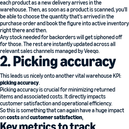
each product as a new delivery arrives in the
warehouse. Then, as soon as a product is scanned, you'll
be able to choose the quantity that's arrived in the
purchase order and book the figure into active inventory
right there and then.
Any stock needed for backorders will get siphoned off
for those. The rest are instantly updated across all
relevant sales channels managed by Veeqo.
2. Picking accuracy
This leads us nicely onto another vital warehouse KPI:
picking accuracy
.
Picking accuracy is crucial for minimizing returned
items and associated costs. It directly impacts
customer satisfaction and operational efficiency.
So this is something that can again have a huge impact
on
costs
and
customer satisfaction
.
Key metrics to track