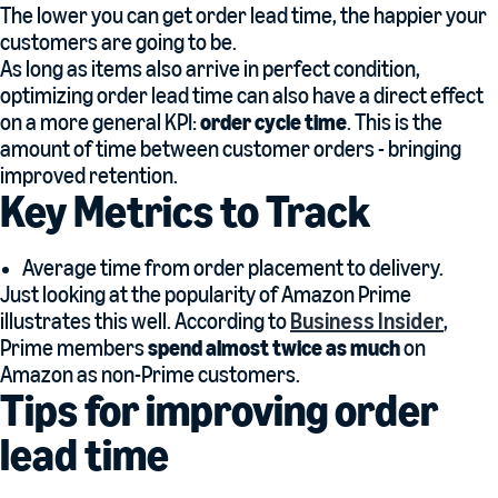
The lower you can get order lead time, the happier your
customers are going to be.
As long as items also arrive in perfect condition,
optimizing order lead time can also have a direct effect
on a more general KPI:
order cycle time
. This is the
amount of time between customer orders - bringing
improved retention.
Key Metrics to Track
Average time from order placement to delivery.
Just looking at the popularity of Amazon Prime
illustrates this well. According to
Business Insider
,
Prime members
spend almost twice as much
on
Amazon as non-Prime customers.
Tips for improving order
lead time