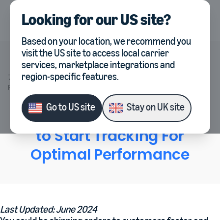
Looking for our
US site
?
UK
Select country, current co
Based on your location, we recommend you
visit the
US site
to access local carrier
services, marketplace integrations and
Veeqo
region-specific features.
7 Essential Warehouse KPIs to Start Tracking For Optimal
Performance
Go to
US site
Stay on
UK site
7 Essential Warehouse KPIs
to Start Tracking For
Optimal Performance
Last Updated: June 2024