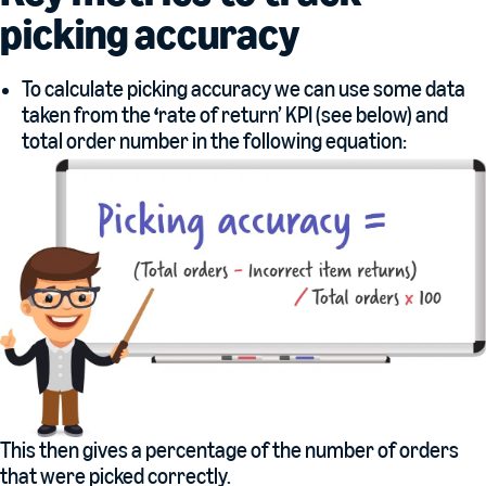
picking accuracy
To calculate picking accuracy we can use some data
taken from the
‘
rate of return’ KPI (see below) and
total order number in the following equation:
This then gives a percentage of the number of orders
that were picked correctly.