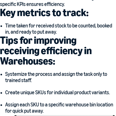
specific KPIs ensures efficiency.
Key metrics to track:
Time taken for received stock to be counted, booked
in, and ready to put away.
Tips for improving
receiving efficiency in
Warehouses:
Systemize the process and assign the task only to
trained staff.
Create unique SKUs for individual product variants.
Assign each SKU to a specific warehouse bin location
for quick put away.