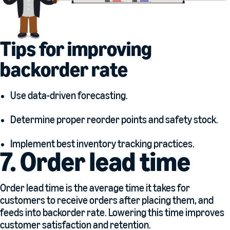
Tips for improving
backorder rate
Use data-driven forecasting.
Determine proper reorder points and safety stock.
Implement best inventory tracking practices.
7. Order lead time
Order lead time is the average time it takes for
customers to receive orders after placing them, and
feeds into backorder rate. Lowering this time improves
customer satisfaction and retention.