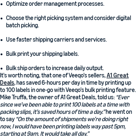
Optimize order management processes.
Choose the right picking system and consider digital
batch picking.
Use faster shipping carriers and services.
Bulk print your shipping labels.
Bulk ship orders to increase daily output.
It's worth noting, that one of Veeqo's sellers,
A1 Great
Deals
, has saved 6-hours per day in time by printing up
to 100 labels in one-go with Veeqo's bulk printing feature.
Mike Truffa, the owner of A1 Great Deals, told us:
“Ever
since we’ve been able to print 100 labels at a time with
packing slips, it’s saved hours of time a day.”
he went on
to say
“On the amount of shipments we’re doing right
now, I would have been printing labels way past 5pm,
starting at 9am. It would take all day.”