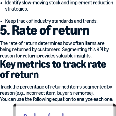
Identify slow-moving stock and implement reduction
strategies.
Keep track of industry standards and trends.
5. Rate of return
The rate of return determines how often items are
being returned by customers. Segmenting this KPI by
reason for return provides valuable insights.
Key metrics to track rate
of return
Track the percentage of returned items segmented by
reason (e.g., incorrect item, buyer’s remorse).
You can use the following equation to analyze each one: