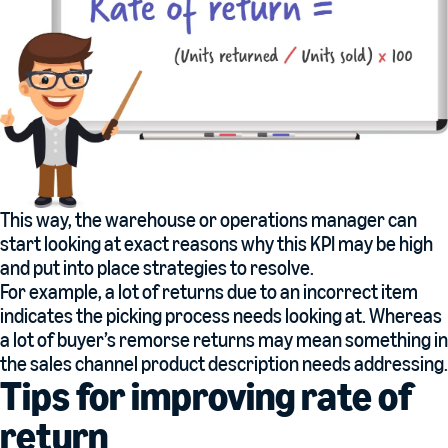
This way, the warehouse or operations manager can
start looking at exact reasons why this KPI may be high
and put into place strategies to resolve.
For example, a lot of returns due to an incorrect item
indicates the picking process needs looking at. Whereas
a lot of buyer’s remorse returns may mean something in
the sales channel product description needs addressing.
Tips for improving rate of
return