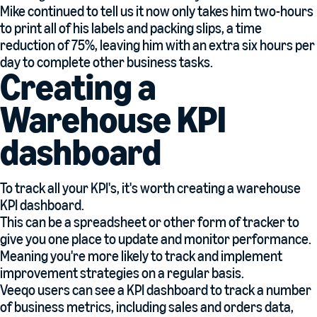
Mike continued to tell us it now only takes him two-hours
to print all of his labels and packing slips, a time
reduction of 75%, leaving him with an extra six hours per
day to complete other business tasks.
Creating a
Warehouse KPI
dashboard
To track all your KPI's, it's worth creating a warehouse
KPI dashboard.
This can be a spreadsheet or other form of tracker to
give you one place to update and monitor performance.
Meaning you're more likely to track and implement
improvement strategies on a regular basis.
Veeqo users can see a KPI dashboard to track a number
of business metrics, including sales and orders data,