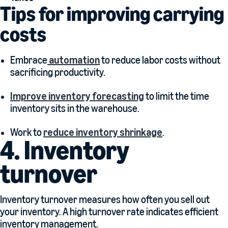
Tips for improving carrying
costs
Embrace
automation
to reduce labor costs without
sacrificing productivity.
Improve inventory forecasting
to limit the time
inventory sits in the warehouse.
Work to
reduce inventory shrinkage
.
4. Inventory
turnover
Inventory turnover measures how often you sell out
your inventory. A high turnover rate indicates efficient
inventory management.