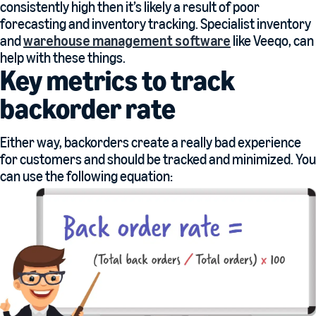
consistently high then it’s likely a result of poor
forecasting and inventory tracking. Specialist inventory
and
warehouse management software
like Veeqo, can
help with these things.
Key metrics to track
backorder rate
Either way, backorders create a really bad experience
for customers and should be tracked and minimized. You
can use the following equation: