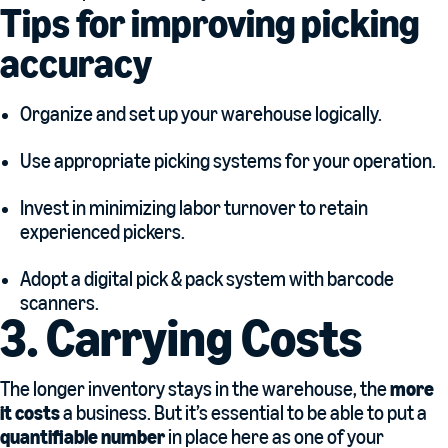
Tips for improving picking
accuracy
Organize and set up your warehouse logically.
Use appropriate picking systems for your operation.
Invest in minimizing labor turnover to retain
experienced pickers.
Adopt a digital pick & pack system with barcode
scanners.
3. Carrying Costs
The longer inventory stays in the warehouse, the
more
it costs
a business. But it’s essential to be able to put a
quantifiable number
in place here as one of your