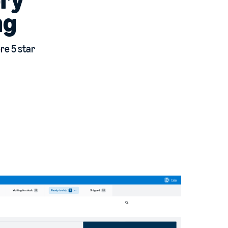
ng
ore 5 star