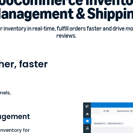
anagement & Shippi
 inventory in real-time, fulfill orders faster and drive m
reviews.
er, faster
nels,
agement
nventory for