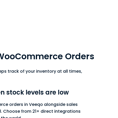
p WooCommerce Orders
s track of your inventory at all times,
n stock levels are low
ce orders in Veeqo alongside sales
. Choose from 21+ direct integrations