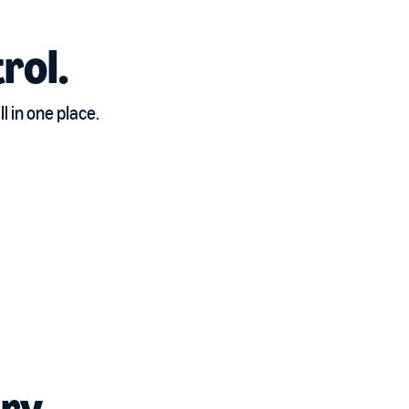
rol.
 in one place.
ry