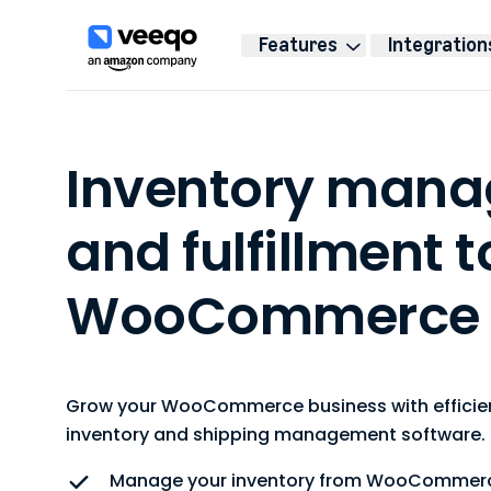
Features
Integration
Inventory man
and fulfillment t
WooCommerce
Grow your WooCommerce business with efficien
inventory and shipping management software.
Manage your inventory from WooCommer