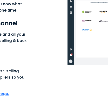
. Know what
one time.
hannel
and all your
selling & back
st-selling
pliers so you
eeqo.