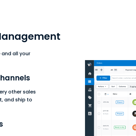
Management
and all your
 channels
ry other sales
t, and ship to
s