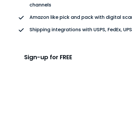
channels
Amazon like pick and pack with digital sc
Shipping integrations with USPS, FedEx, UP
Sign-up for FREE