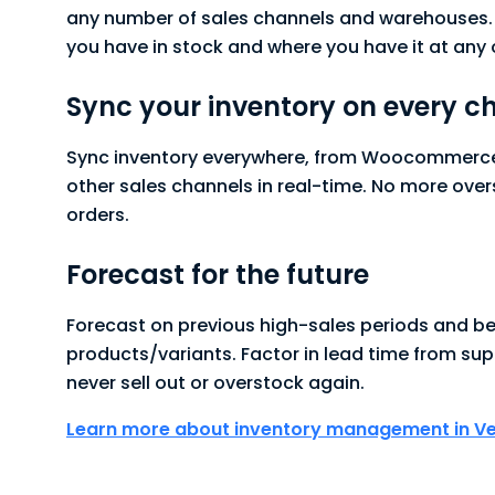
any number of sales channels and warehouses
you have in stock and where you have it at any 
Sync your inventory on every c
Sync inventory everywhere, from Woocommerce 
other sales channels in real-time. No more over
orders.
Forecast for the future
Forecast on previous high-sales periods and be
products/variants. Factor in lead time from sup
never sell out or overstock again.
Learn more about inventory management in V