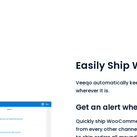
Easily Shi
Veeqo automatically keep
wherever it is.
Get an alert whe
Quickly ship WooCommer
from every other channel