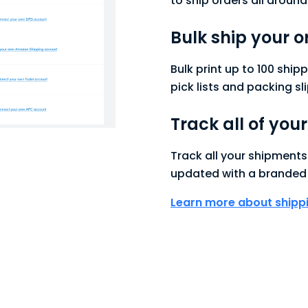
to ship orders all around
Bulk ship your o
Bulk print up to 100 ship
pick lists and packing sli
Track all of you
Track all your shipment
updated with a branded 
Learn more about ship