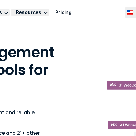
s
Resources
Pricing
Selec
agement
ools for
t and reliable
ce
and 21+ other