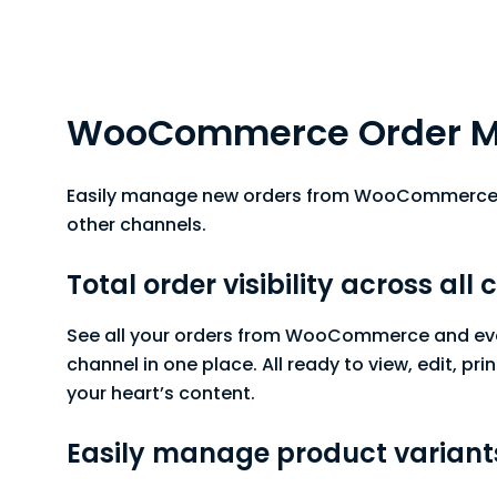
WooCommerce Order 
Easily manage new orders from WooCommerce 
other channels.
Total order visibility across all
See all your orders from WooCommerce and eve
channel in one place. All ready to view, edit, prin
your heart’s content.
Easily manage product variant