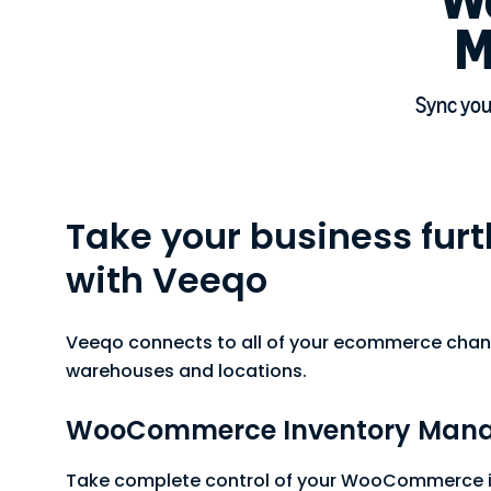
M
Sync your
Take your business furth
with Veeqo
Veeqo connects to all of your ecommerce chan
warehouses and locations.
WooCommerce Inventory Man
Take complete control of your WooCommerce i