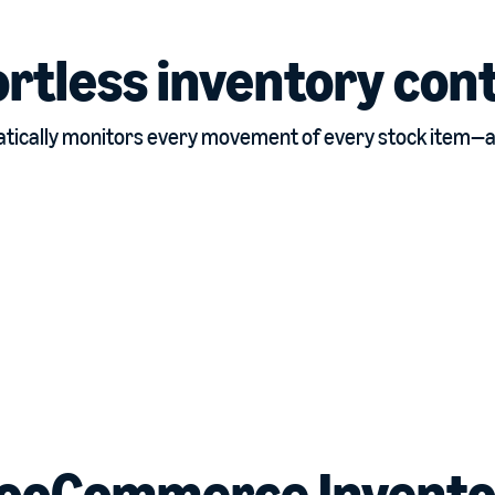
ortless inventory cont
ically monitors every movement of every stock item—all
ooCommerce Invento