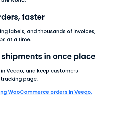
 the world.
rders, faster
ping labels, and thousands of invoices,
ps at a time.
r shipments in once place
s in Veeqo, and keep customers
tracking page.
ping WooCommerce orders in Veeqo.