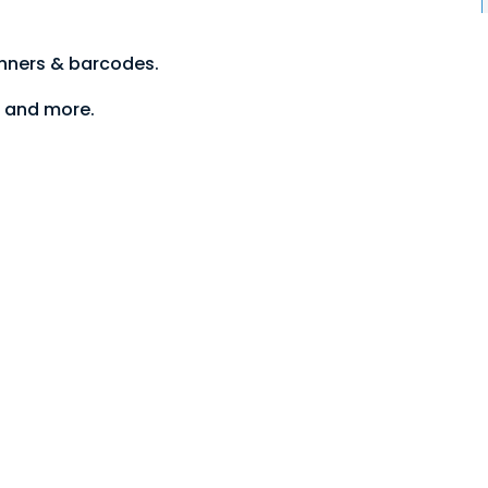
anners & barcodes.
S and more.