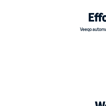
Eff
Veeqo automat
W