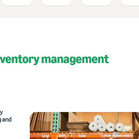
nventory management
ry
g and