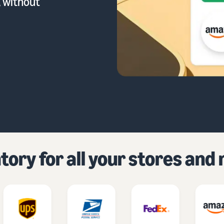
, without
ory for all your stores an