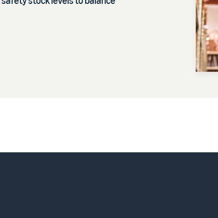
 safety stock levels to balance