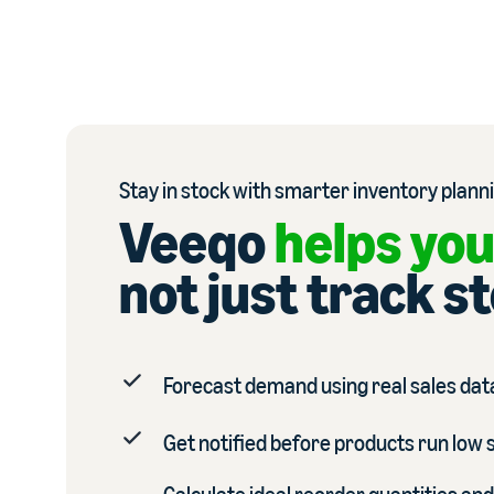
Stay in stock with smarter inventory plann
Veeqo
helps you
not just track s
Forecast demand using real sales data
Get notified before products run low 