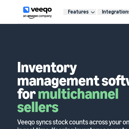
Features
Integration
Inventory
management soft
for
multichannel
sellers
Veeqo syncs stock counts across your on