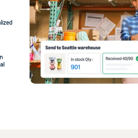
lized
on
al