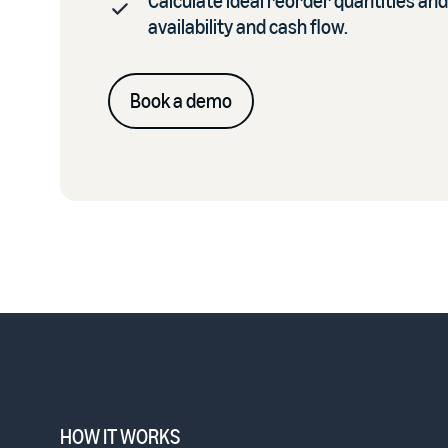
Calculate ideal reorder quantities and
availability and cash flow.
Book a demo
HOW IT WORKS