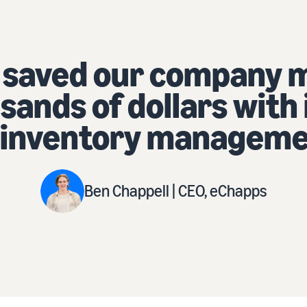
y many hours
 its multi-
ent tools.