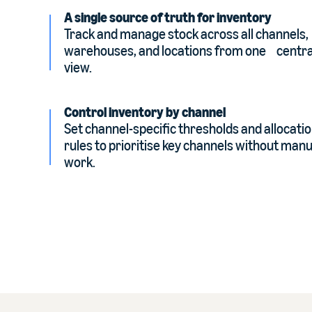
A single source of truth for inventory
Track and manage stock across all channels,
warehouses, and locations from one centra
view.
Control inventory by channel
Set channel-specific thresholds and allocati
rules to prioritise key channels without manu
work.