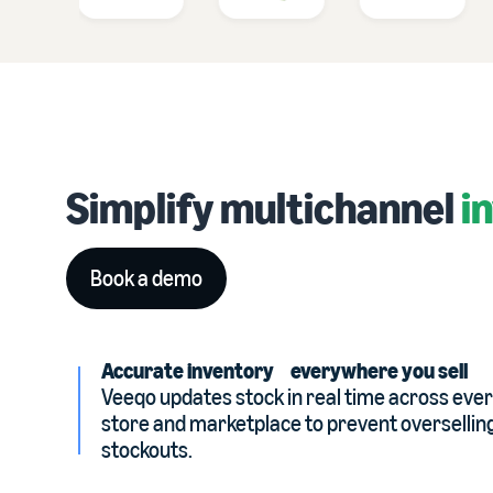
Simplify multichannel
i
Book a demo
Accurate inventory everywhere you sell
Veeqo updates stock in real time across eve
store and marketplace to prevent oversellin
stockouts.