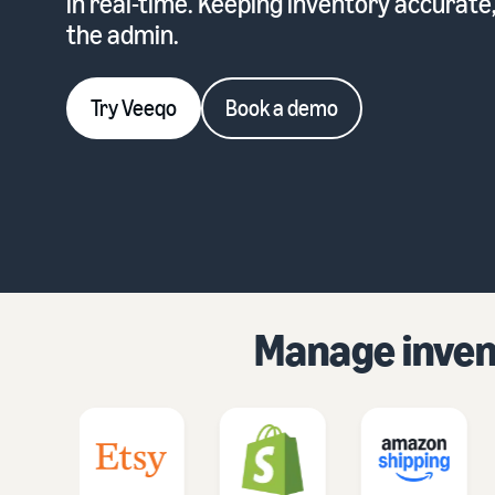
in real-time. Keeping inventory accurate
the admin.
Try Veeqo
Book a demo
Manage invent