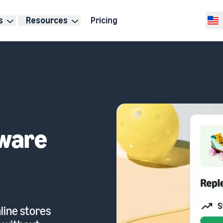
s
Resources
Pricing
Selec
ware
line stores