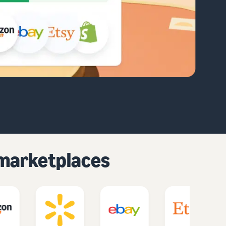
d marketplaces