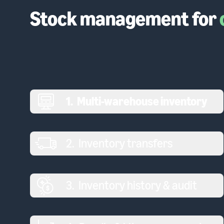
Stock management for
1
.
Multi-warehouse inventory
2
.
Inventory transfers
3
.
Inventory history & audit