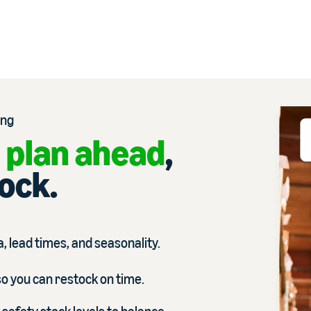
ing
 plan ahead
,
tock.
, lead times, and seasonality.
so you can restock on time.