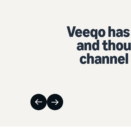
as saved our compan
usands of dollars with
l inventory managem
Ben Chappell
| CEO
, eChapps