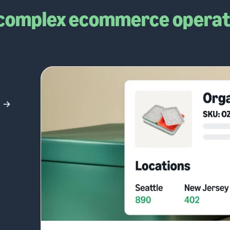
complex ecommerce operat