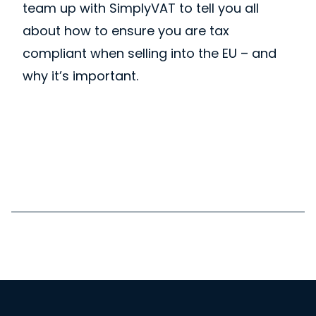
team up with SimplyVAT to tell you all
about how to ensure you are tax
compliant when selling into the EU – and
why it’s important.