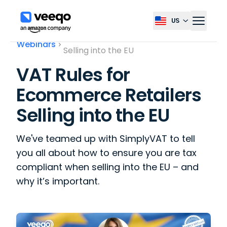
US
Select country, current co
VAT Rules for Ecommerce Retailers
Webinars
Selling into the EU
VAT Rules for
Ecommerce Retailers
Selling into the EU
We've teamed up with SimplyVAT to tell
you all about how to ensure you are tax
compliant when selling into the EU – and
why it’s important.