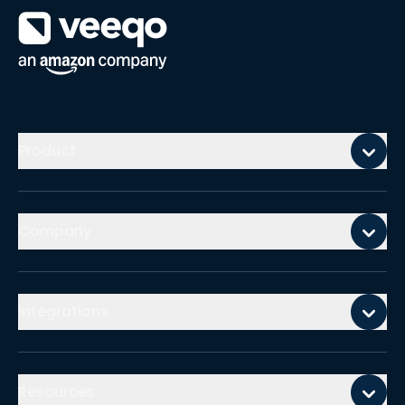
Mobile footer
Product
Company
Integrations
Resources