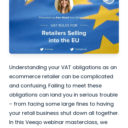
Understanding your VAT obligations as an
ecommerce retailer
can be complicated
and confusing. Failing to meet these
obligations can land you in serious trouble
– from facing some large fines to having
your retail business shut down all together.
In this Veeqo webinar masterclass, we