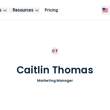
s
Resources
Pricing
Selec
CT
Caitlin Thomas
Marketing Manager