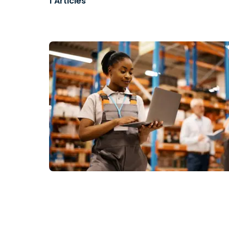
1
Articles