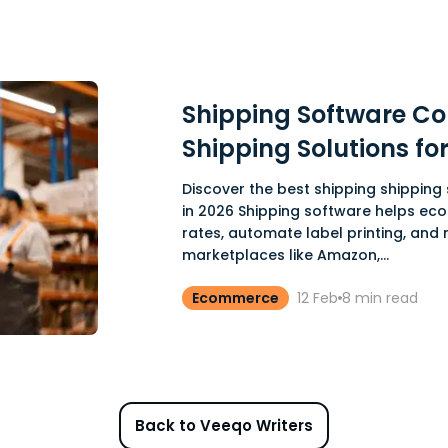
Shipping Software Co
Shipping Solutions f
Discover the best shipping shippin
in 2026 Shipping software helps ec
rates, automate label printing, and
marketplaces like Amazon,...
Ecommerce
12 Feb
8
min read
Back to Veeqo Writers