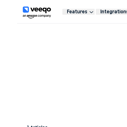
Features
Integration