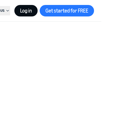
Log in
Get started for FREE
US
t country, current country is
United States