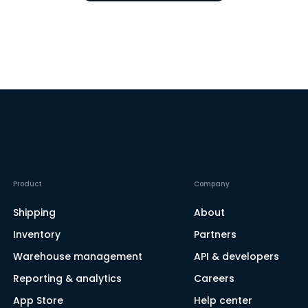
Product
Company
Shipping
About
Inventory
Partners
Warehouse management
API & developers
Reporting & analytics
Careers
App Store
Help center