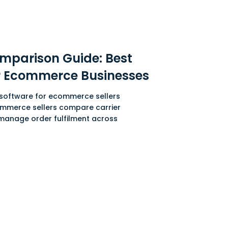
mparison Guide: Best
or Ecommerce Businesses
g software for ecommerce sellers
ommerce sellers compare carrier
 manage order fulfilment across