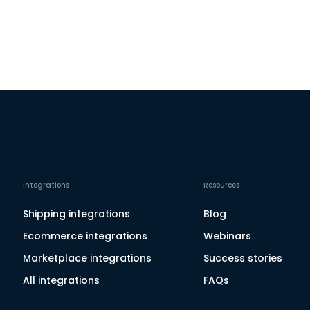
Integrations
Resources
Shipping integrations
Blog
Ecommerce integrations
Webinars
Marketplace integrations
Success stories
All integrations
FAQs