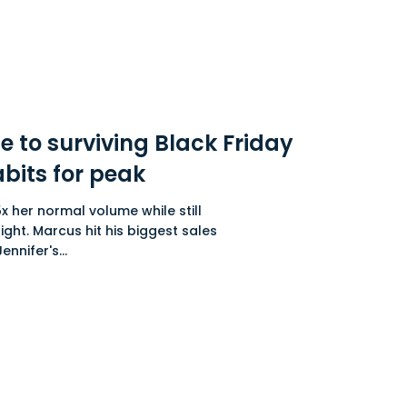
e to surviving Black Friday
abits for peak
x her normal volume while still
ight. Marcus hit his biggest sales
nnifer's...