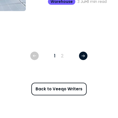
Warehouse
3 Jul
8
min read
1
2
Back to Veeqo Writers