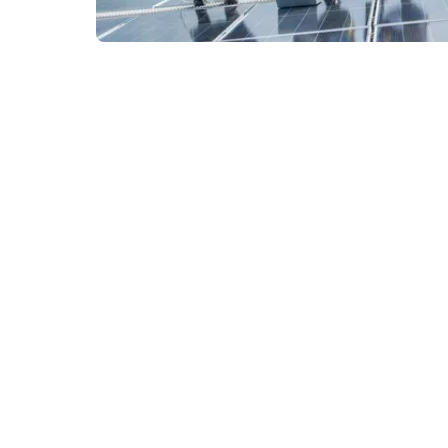
Next page