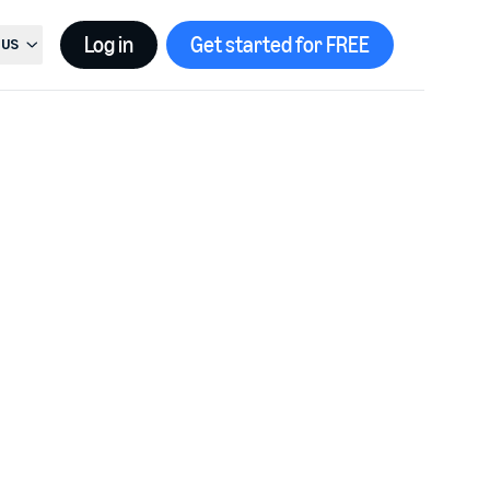
Log in
Get started for FREE
US
t country, current country is
United States