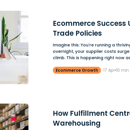
Ecommerce Success U
Trade Policies
Imagine this: You’re running a thriv
overnight, your supplier costs surge
climb. This is happening right now as
Ecommerce Growth
17 Apr
10
min 
How Fulfillment Cent
Warehousing