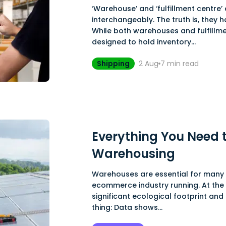
‘Warehouse’ and ‘fulfillment centre’
interchangeably. The truth is, they 
While both warehouses and fulfillme
designed to hold inventory...
Shipping
2 Aug
7
min read
Everything You Need 
Warehousing
Warehouses are essential for many 
ecommerce industry running. At the
significant ecological footprint and
thing: Data shows...