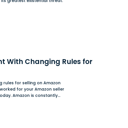
 its greatest existential threat.
t With Changing Rules for
 rules for selling on Amazon
 worked for your Amazon seller
day. Amazon is constantly...