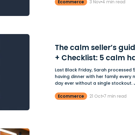
Ecommerce
3 Nov
4
min read
The calm seller’s guid
+ Checklist: 5 calm h
Last Black Friday, Sarah processed 5
having dinner with her family every n
day ever without a single stockout. Je
Ecommerce
21 Oct
7
min read