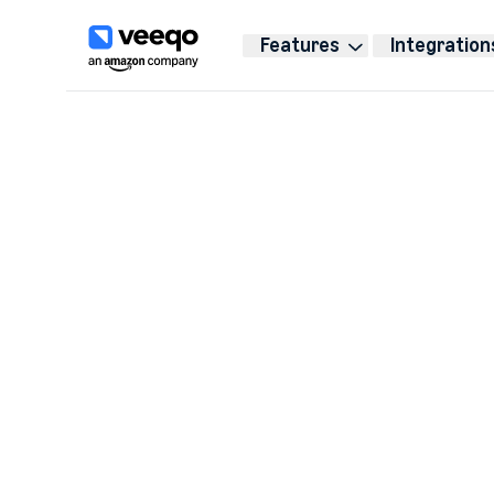
Features
Integration