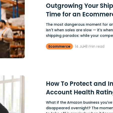
Outgrowing Your Shipp
Time for an Ecommer
The most dangerous moment for a
isn't when sales are slow — it's when 
shipping paradox: while your competi
Ecommerce
14 Jul
8
min read
How To Protect and I
Account Health Ratin
What if the Amazon business you've 
disappeared overnight? The momen