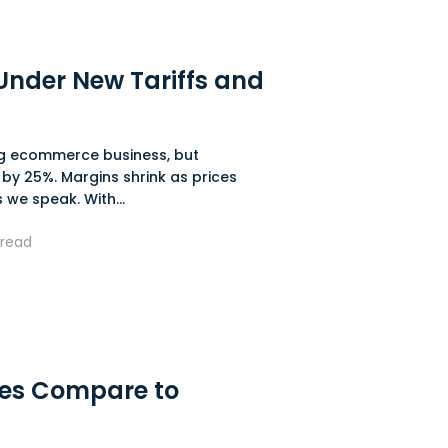
nder New Tariffs and
ing ecommerce business, but
 by 25%. Margins shrink as prices
 we speak. With...
read
res Compare to