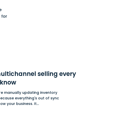
e
 for
ultichannel selling every
 know
ou're manually updating inventory
cause everything's out of sync
w your business. It...