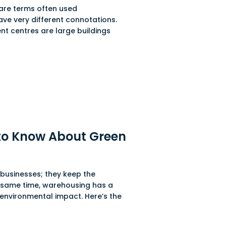
 are terms often used
have very different connotations.
nt centres are large buildings
to Know About Green
businesses; they keep the
 same time, warehousing has a
 environmental impact. Here’s the