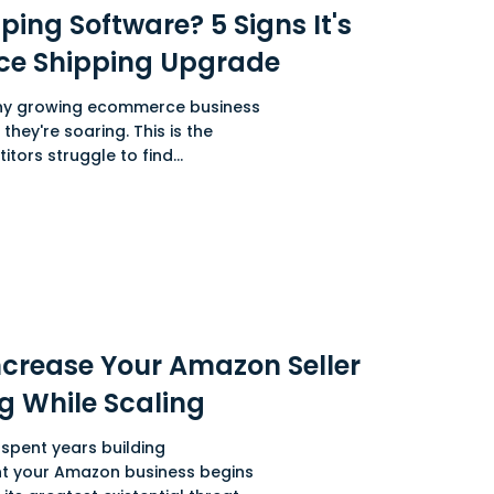
ing Software? 5 Signs It's
ce Shipping Upgrade
ny growing ecommerce business
they're soaring. This is the
tors struggle to find...
ncrease Your Amazon Seller
g While Scaling
spent years building
t your Amazon business begins