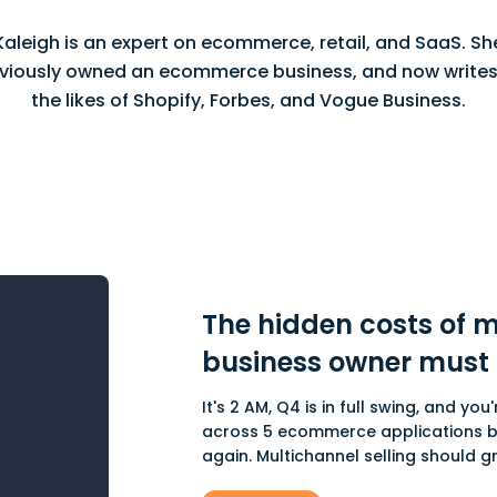
Kaleigh is an expert on ecommerce, retail, and SaaS. Sh
viously owned an ecommerce business, and now writes
the likes of Shopify, Forbes, and Vogue Business.
The hidden costs of m
business owner must
It's 2 AM, Q4 is in full swing, and y
across 5 ecommerce applications be
again. Multichannel selling should gro