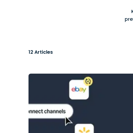
pre
12
Articles