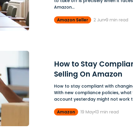
to take off is precisely when it faces
Amazon...
Amazon Seller
2 Jun
9
min read
How to Stay Complian
Selling On Amazon
How to stay compliant with changing
With new compliance policies, what
account yesterday might not work to
Amazon
19 May
13
min read