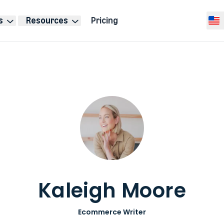
s
Resources
Pricing
Selec
Kaleigh Moore
Ecommerce Writer