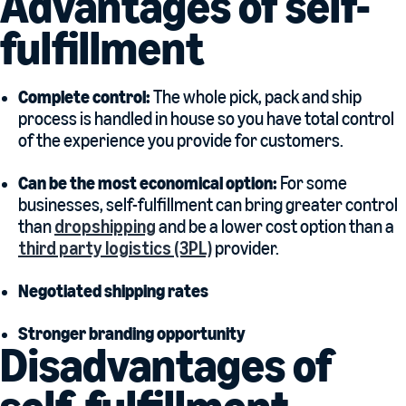
Advantages of self-
fulfillment
Complete control:
The whole pick, pack and ship
process is handled in house so you have total control
of the experience you provide for customers.
Can be the most economical option:
For some
businesses, self-fulfillment can bring greater control
than
dropshipping
and be a lower cost option than a
third party logistics (3PL)
provider.
Negotiated shipping rates
Stronger branding opportunity
Disadvantages of