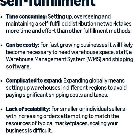
self-fulfillment
Time consuming:
Setting up, overseeing and
maintaining a self-fulfilled distribution network takes
more time and effort than other fulfillment methods.
Can be costly:
For fast growing businesses it will likely
become necessary to need warehouse space, staff, a
Warehouse Management System (WMS) and
shipping
software
.
Complicated to expand:
Expanding globally means
setting up warehouses in different regions to avoid
paying significant shipping costs and taxes.
Lack of scalability:
For smaller or individual sellers
with increasing orders attempting to match the
resources of typical marketplaces, scaling your
business is difficult.