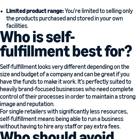
Limited product range:
You’re limited to selling only
the products purchased and stored in your own
facilities.
Who is self-
fulfillment best for?
Self-fulfillment looks very different depending on the
size and budget of a company and can be great if you
have the funds to make it work. It’s perfectly suited to
heavily brand-focused businesses who need complete
control of their processes in order to maintain a strong
image and reputation.
For single retailers with significantly less resources,
self-fulfillment means being able to run a business
without having to hire any staff or pay extra fees.
Who should avoid