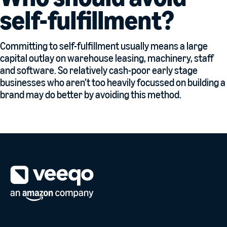
self-fulfillment?
Committing to self-fulfillment usually means a large
capital outlay on warehouse leasing, machinery, staff
and software. So relatively cash-poor early stage
businesses who aren’t too heavily focussed on building a
brand may do better by avoiding this method.
Mobile footer