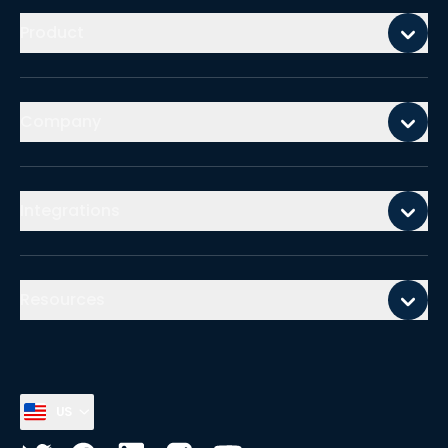
Product
Company
Integrations
Resources
US
Select country, current country is
United States