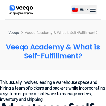
US
Select country, current co
Veeqo
Veeqo Academy & What is Self-Fulfillment?
Veeqo Academy & What is
Self-Fulfillment?
This usually involves leasing a warehouse space and
hiring a team of pickers and packers while incorporating
a system or piece of software to manage orders,
inventory and shipping.