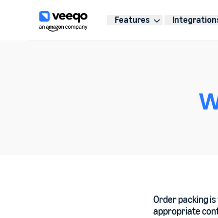
Features
Integration
W
Order packing is 
appropriate cont