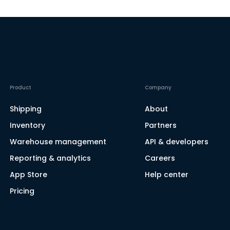
Product
Company
Shipping
About
Inventory
Partners
Warehouse management
API & developers
Reporting & analytics
Careers
App Store
Help center
Pricing