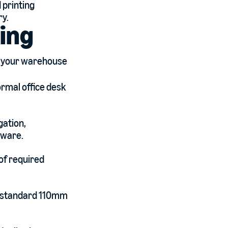
 printing
ry.
ing
t your warehouse
ormal office desk
gation,
tware.
 of required
o a standard 110mm