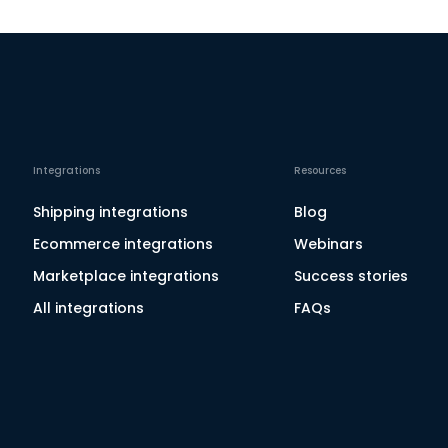
Integrations
Resources
Shipping integrations
Blog
Ecommerce integrations
Webinars
Marketplace integrations
Success stories
All integrations
FAQs