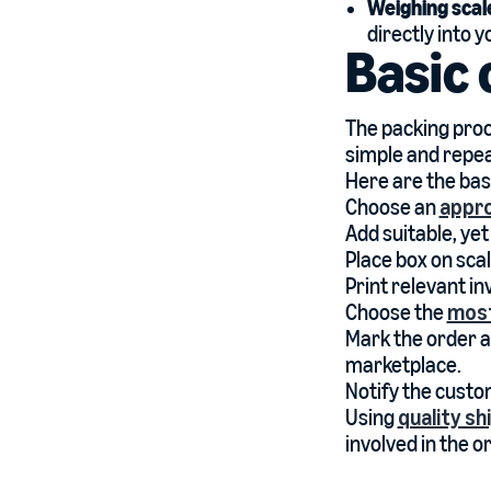
Weighing scal
directly into 
Basic 
The packing proce
simple and repea
Here are the bas
Choose an
appro
Add suitable, yet
Place box on sca
Print relevant in
Choose the
most
Mark the order a
marketplace.
Notify the custo
Using
quality s
involved in the 