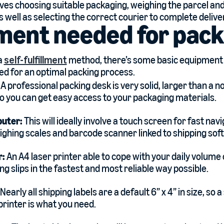
lves choosing suitable packaging, weighing the parcel and
s well as selecting the correct courier to complete delive
ment needed for pack
 a
self-fulfillment
method, there’s some basic equipmen
eed for an optimal packing process.
:
A professional packing desk is very solid, larger than a n
so you can get easy access to your packaging materials.
puter:
This will ideally involve a touch screen for fast navi
ghing scales and barcode scanner linked to shipping sof
r:
An A4 laser printer able to cope with your daily volume
ng slips in the fastest and most reliable way possible.
Nearly all shipping labels are a default 6” x 4” in size, s
printer is what you need.