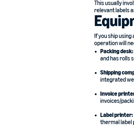
This usually invo
relevant labels a
Equip
If you ship using
operation will n
Packing desk
and has rolls 
Shipping com
integrated wei
Invoice printe
invoices/packi
Label printer:
thermal label 