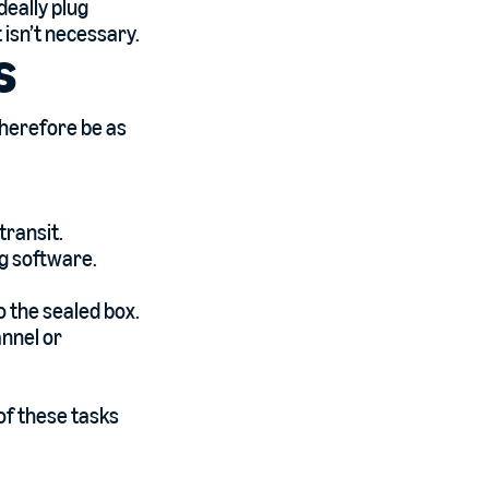
deally plug
 isn’t necessary.
s
therefore be as
transit.
ng software.
to the sealed box.
annel or
of these tasks