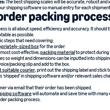
es:
The best shipping scales will be accurate, robust and i
your shipping software so manual entry for each shipment
order packing proces
ss is all about speed, efficiency and accuracy. It should 
table as possible.
ic steps that need covering:
priately-sized box
for the order.
 most cost-effective,
packing material
to protect during 
les so weight and dimensions can be inputted into shippi
voice/packing slip and add to the box.
 suitable courier
, print out the shipping label and stick 
s ‘shipped’ in shipping software and/or relevant sales ch
mer via email that their order has been shipped.
hipping software
will automate and save time with many 
order packing process.