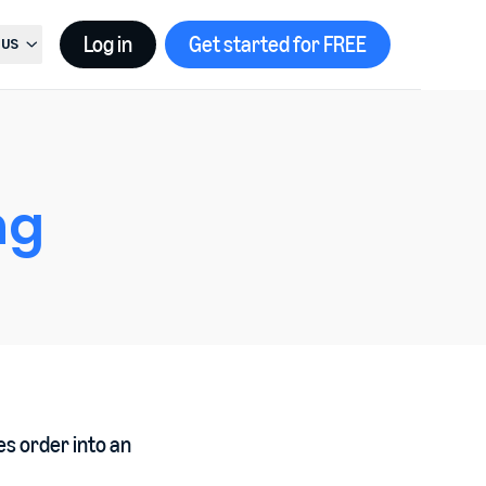
Log in
Get started for FREE
US
t country, current country is
United States
ng
es order into an