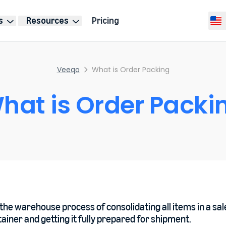
s
Resources
Pricing
Selec
Veeqo
What is Order Packing
hat is Order Packi
the warehouse process of consolidating all items in a sal
ainer and getting it fully prepared for shipment.