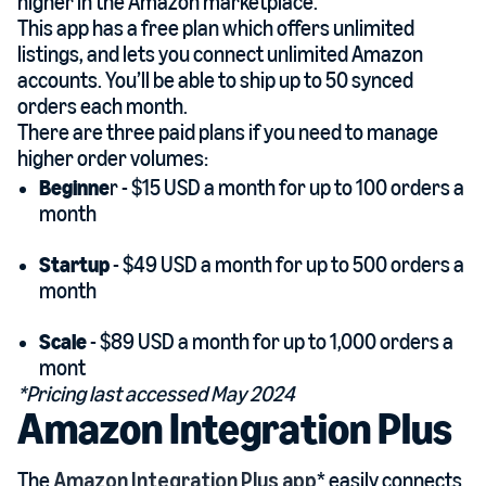
higher in the Amazon marketplace.
This app has a free plan which offers unlimited
listings, and lets you connect unlimited Amazon
accounts. You’ll be able to ship up to 50 synced
orders each month.
There are three paid plans if you need to manage
higher order volumes:
Beginne
r - $15 USD a month for up to 100 orders a
month
Startup
- $49 USD a month for up to 500 orders a
month
Scale
- $89 USD a month for up to 1,000 orders a
mont
*Pricing last accessed May 2024
Amazon Integration Plus
The
Amazon Integration Plus app
* easily connects