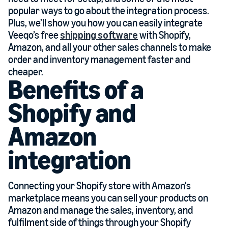
popular ways to go about the integration process.
Plus, we’ll show you how you can easily integrate
Veeqo’s free
shipping software
with Shopify,
Amazon, and all your other sales channels to make
order and inventory management faster and
cheaper.
Benefits of a
Shopify and
Amazon
integration
Connecting your Shopify store with Amazon's
marketplace means you can sell your products on
Amazon and manage the sales, inventory, and
fulfilment side of things through your Shopify