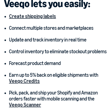
Veeqo lets you easily:
Create shipping labels
Connect multiple stores and marketplaces
Update and track inventory in real time
Control inventory to eliminate stockout problems
Forecast product demand
Earn up to 5% back on eligible shipments with
Veeqo Credits
Pick, pack, and ship your Shopify and Amazon
orders faster with mobile scanning and the
Veeqo Scanner