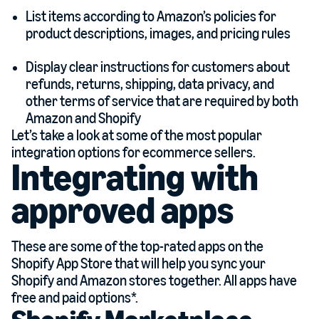
List items according to Amazon’s policies for
product descriptions, images, and pricing rules
Display clear instructions for customers about
refunds, returns, shipping, data privacy, and
other terms of service that are required by both
Amazon and Shopify
Let’s take a look at some of the most popular
integration options for ecommerce sellers.
Integrating with
approved apps
These are some of the top-rated apps on the
Shopify App Store that will help you sync your
Shopify and Amazon stores together. All apps have
free and paid options*.