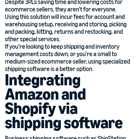
Despite 3PLs saving time and lowering costs for
ecommerce sellers, they aren’t for everyone.
Using this solution will incur fees for account and
warehousing setup, receiving and storing, picking
and packing, kitting, returns and restocking, and
other special services.
If you’re looking to keep shipping and inventory
management costs down, or you’re a small to
medium-sized ecommerce seller, using specialized
shipping software is a better option.
Integrating
Amazon and
Shopify via
shipping software
Business shipping software
such as ShipStation,