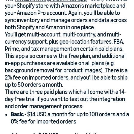
your Shopify store with Amazon’s marketplace and
your Amazon Pro account. Again, you’ll be able to
sync inventory and manage orders and data across
both Shopify and Amazon in one place.
You’ll get multi-account, multi-country, and multi-
currency support, plus geo-location features, FBA,
Prime, and tax management on certain paid plans.
This app also comes with a free plan, and additional
in-app purchases are available on all plans (e.g.
background removal for product images). There is a
2% fee on imported orders, and you’ll be able to ship
up to 50 orders a month.
There are three paid plans which all come with a 14-
day free trial if you want to test out the integration
and order management process:
Basic
- $14 USD a month for up to 100 orders and a
0% fee for imported orders