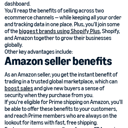
dashboard.
You’ll reap the benefits of selling across two
ecommerce channels — while keeping all your order
and tracking data in one place. Plus, you’ll join some
of the
biggest brands using Shopify Plus
, Shopify,
and Amazon together to grow their businesses
globally.
Other key advantages include:
Amazon seller benefits
As an Amazon seller, you get the instant benefit of
trading in a trusted global marketplace, which can
boost sales
and give new buyers a sense of
security when they purchase from you.
If you’re eligible for Prime shipping on Amazon, you’ll
be able to offer these benefits to your customers,
and reach Prime members who are always on the
lookout for items with fast, free shipping.