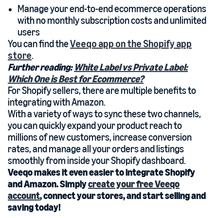
Manage your end-to-end ecommerce operations
with no monthly subscription costs and unlimited
users
You can find the
Veeqo app on the Shopify app
store
.
Further reading:
White Label vs Private Label:
Which One is Best for Ecommerce?
For Shopify sellers, there are multiple benefits to
integrating with Amazon.
With a variety of ways to sync these two channels,
you can quickly expand your product reach to
millions of new customers, increase conversion
rates, and manage all your orders and listings
smoothly from inside your Shopify dashboard.
Veeqo makes it even easier to integrate Shopify
and Amazon. Simply
create your free Veeqo
account
, connect your stores, and start selling and
saving today!