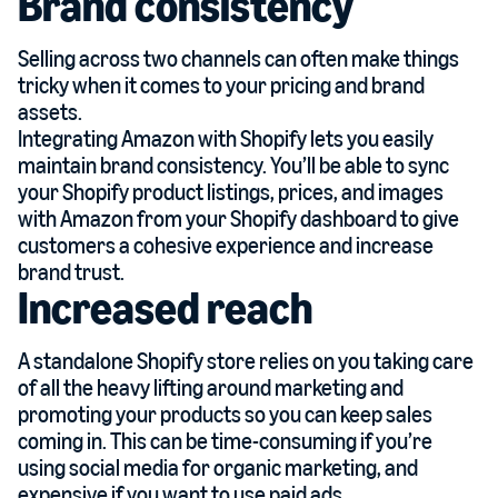
Brand consistency
Selling across two channels can often make things
tricky when it comes to your pricing and brand
assets.
Integrating Amazon with Shopify lets you easily
maintain brand consistency. You’ll be able to sync
your Shopify product listings, prices, and images
with Amazon from your Shopify dashboard to give
customers a cohesive experience and increase
brand trust.
Increased reach
A standalone Shopify store relies on you taking care
of all the heavy lifting around marketing and
promoting your products so you can keep sales
coming in. This can be time-consuming if you’re
using social media for organic marketing, and
expensive if you want to use paid ads.