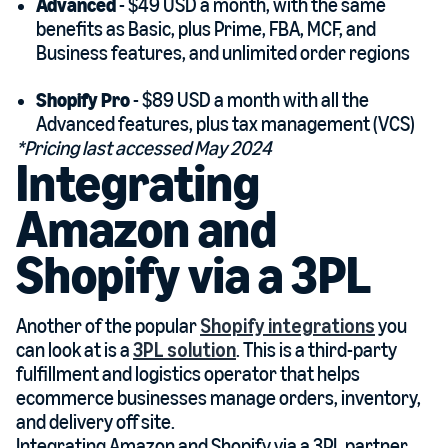
Advanced
- $49 USD a month, with the same
benefits as Basic, plus Prime, FBA, MCF, and
Business features, and unlimited order regions
Shopify Pro
- $89 USD a month with all the
Advanced features, plus tax management (VCS)
*Pricing last accessed May 2024
Integrating
Amazon and
Shopify via a 3PL
Another of the popular
Shopify integrations
you
can look at is a
3PL solution
. This is a third-party
fulfillment and logistics operator that helps
ecommerce businesses manage orders, inventory,
and delivery off site.
Integrating Amazon and Shopify via a 3PL partner