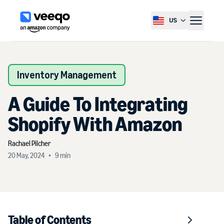
US
Select country, current co
Inventory Management
A Guide To Integrating
Shopify With Amazon
Rachael
Pilcher
20 May, 2024
•
9
min
Table of Contents