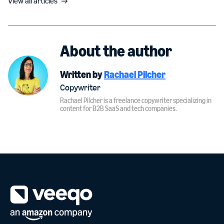
View all articles
About the author
Written by
Rachael Pilcher
Copywriter
Rachael Pilcher is a freelance copywriter specializing in
content for B2B SaaS and tech companies.