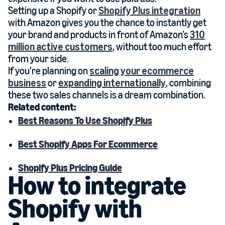
Setting up a Shopify or
Shopify Plus integration
with Amazon gives you the chance to instantly get
your brand and products in front of Amazon’s
310
million active customers
, without too much effort
from your side.
If you’re planning on
scaling your ecommerce
business
or
expanding internationally
, combining
these two sales channels is a dream combination.
Related content:
Best Reasons To Use Shopify Plus
Best Shopify Apps For Ecommerce
Shopify Plus Pricing Guide
How to integrate
Shopify with