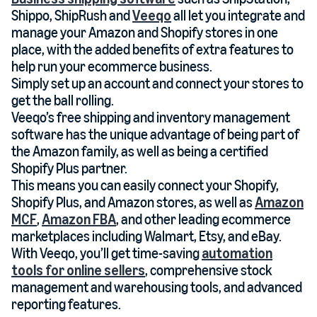
Shippo, ShipRush and
Veeqo
all let you integrate and
manage your Amazon and Shopify stores in one
place, with the added benefits of extra features to
help run your ecommerce business.
Simply set up an account and connect your stores to
get the ball rolling.
Veeqo’s free shipping and inventory management
software has the unique advantage of being part of
the Amazon family, as well as being a certified
Shopify Plus partner.
This means you can easily connect your Shopify,
Shopify Plus, and Amazon stores, as well as
Amazon
MCF
,
Amazon FBA
, and other leading ecommerce
marketplaces including Walmart, Etsy, and eBay.
With Veeqo, you’ll get time-saving
automation
tools for online sellers
, comprehensive stock
management and warehousing tools, and advanced
reporting features.