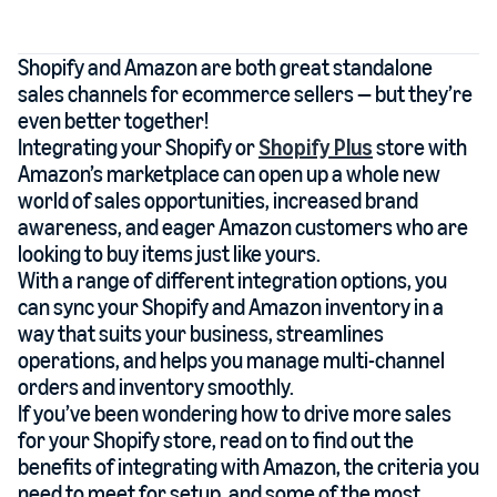
Shopify and Amazon are both great standalone
sales channels for ecommerce sellers — but they’re
even better together!
Integrating your Shopify or
Shopify Plus
store with
Amazon’s marketplace can open up a whole new
world of sales opportunities, increased brand
awareness, and eager Amazon customers who are
looking to buy items just like yours.
With a range of different integration options, you
can sync your Shopify and Amazon inventory in a
way that suits your business, streamlines
operations, and helps you manage multi-channel
orders and inventory smoothly.
If you’ve been wondering how to drive more sales
for your Shopify store, read on to find out the
benefits of integrating with Amazon, the criteria you
need to meet for setup, and some of the most