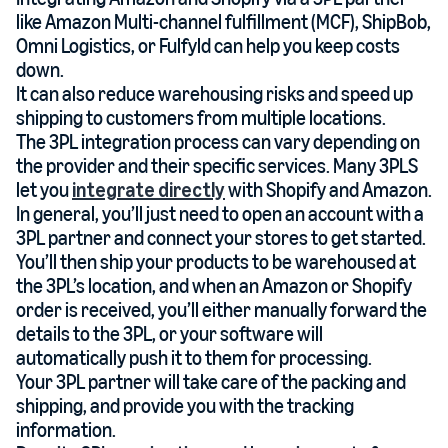
like Amazon Multi-channel fulfillment (MCF), ShipBob,
Omni Logistics, or Fulfyld can help you keep costs
down.
It can also reduce warehousing risks and speed up
shipping to customers from multiple locations.
The 3PL integration process can vary depending on
the provider and their specific services. Many 3PLS
let you
integrate directly
with Shopify and Amazon.
In general, you’ll just need to open an account with a
3PL partner and connect your stores to get started.
You’ll then ship your products to be warehoused at
the 3PL’s location, and when an Amazon or Shopify
order is received, you’ll either manually forward the
details to the 3PL, or your software will
automatically push it to them for processing.
Your 3PL partner will take care of the packing and
shipping, and provide you with the tracking
information.