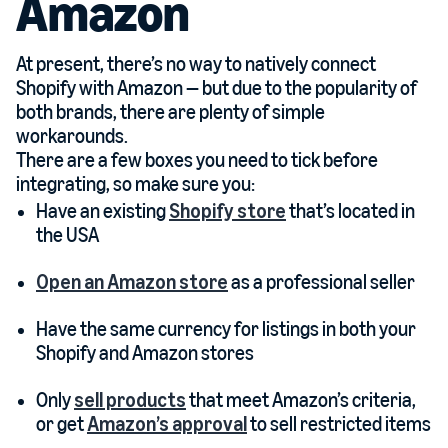
Amazon
At present, there’s no way to natively connect
Shopify with Amazon — but due to the popularity of
both brands, there are plenty of simple
workarounds.
There are a few boxes you need to tick before
integrating, so make sure you:
Have an existing
Shopify store
that’s located in
the USA
Open an Amazon store
as a professional seller
Have the same currency for listings in both your
Shopify and Amazon stores
Only
sell products
that meet Amazon’s criteria,
or get
Amazon’s approval
to sell restricted items