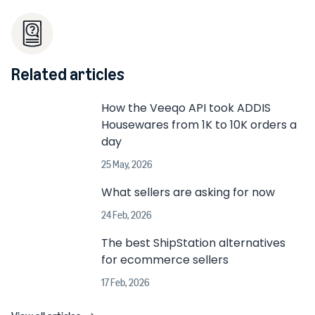
Related articles
How the Veeqo API took ADDIS
Housewares from 1K to 10K orders a
day
25 May, 2026
What sellers are asking for now
24 Feb, 2026
The best ShipStation alternatives
for ecommerce sellers
17 Feb, 2026