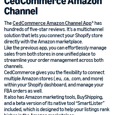
CedCommerce Amazon
Channel
The
CedCommerce Amazon Channel App
* has
hundreds of five-star reviews. It’s a multichannel
solution that lets you connect your Shopify store
directly with the Amazon marketplace.
Like the previous app, you can effortlessly manage
sales from both stores in one unified place to
streamline your order management across both
channels.
CedCommerce gives you the flexibility to connect
multiple Amazon stores (.eu, .ca, .com, and more)
within your Shopify dashboard, and manage your
FBA orders as well.
It also has Amazon marketing tools, BuyShipping,
and a beta version of its native tool “SmartLister”
included, which is designed to help your listings rank