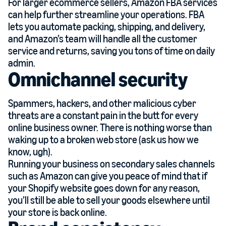
For larger ecommerce sellers, Amazon FBA services
can help further streamline your operations. FBA
lets you automate packing, shipping, and delivery,
and Amazon’s team will handle all the customer
service and returns, saving you tons of time on daily
admin.
Omnichannel security
Spammers, hackers, and other malicious cyber
threats are a constant pain in the butt for every
online business owner. There is nothing worse than
waking up to a broken web store (ask us how we
know, ugh).
Running your business on secondary sales channels
such as Amazon can give you peace of mind that if
your Shopify website goes down for any reason,
you’ll still be able to sell your goods elsewhere until
your store is back online.