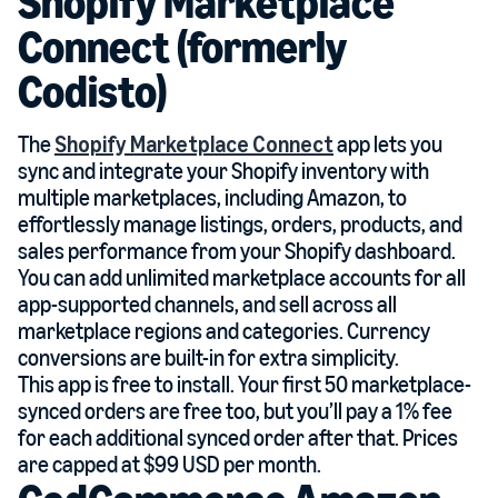
Shopify Marketplace
Connect (formerly
Codisto)
The
Shopify Marketplace Connect
app lets you
sync and integrate your Shopify inventory with
multiple marketplaces, including Amazon, to
effortlessly manage listings, orders, products, and
sales performance from your Shopify dashboard.
You can add unlimited marketplace accounts for all
app-supported channels, and sell across all
marketplace regions and categories. Currency
conversions are built-in for extra simplicity.
This app is free to install. Your first 50 marketplace-
synced orders are free too, but you’ll pay a 1% fee
for each additional synced order after that. Prices
are capped at $99 USD per month.