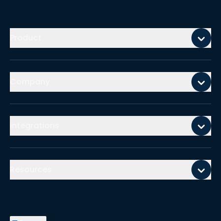
Mobile footer
Product
Company
Integrations
Resources