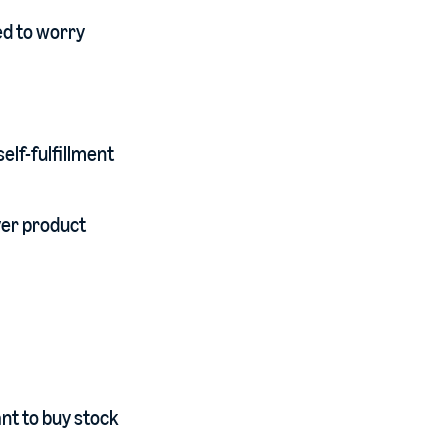
ed to worry
elf-fulfillment
ver product
nt to buy stock