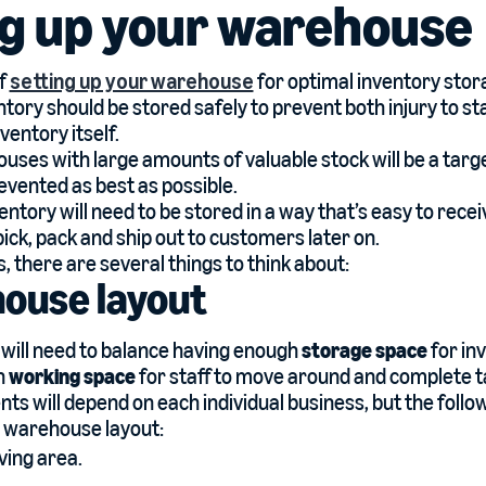
ng up your warehouse
of
setting up your warehouse
for optimal inventory stor
entory should be stored safely to prevent both injury to 
entory itself.
uses with large amounts of valuable stock will be a targe
evented as best as possible.
ventory will need to be stored in a way that’s easy to rec
ick, pack and ship out to customers later on.
is, there are several things to think about:
house layout
will need to balance having enough
storage space
for in
h
working space
for staff to move around and complete t
ts will depend on each individual business, but the follo
a warehouse layout:
ving area.