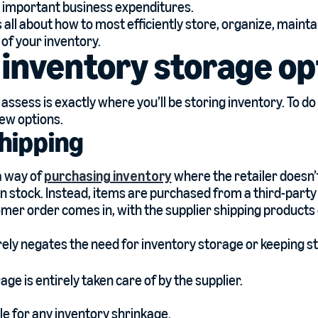
 important business expenditures.
s all about how to most efficiently store, organize, maint
 of your inventory.
inventory storage op
o assess is exactly where you’ll be storing inventory. To do 
few options.
hipping
a way of
purchasing inventory
where the retailer doesn’
 in stock. Instead, items are purchased from a third-party
er order comes in, with the supplier shipping products d
irely negates the need for inventory storage or keeping s
age is entirely taken care of by the supplier.
ble for any inventory shrinkage.