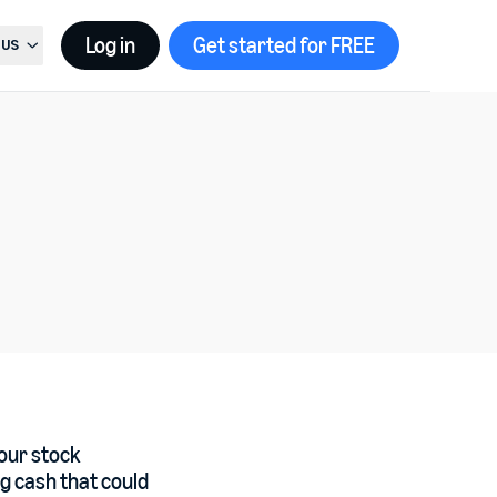
Log in
Get started for FREE
US
t country, current country is
United States
your stock
ng cash that could