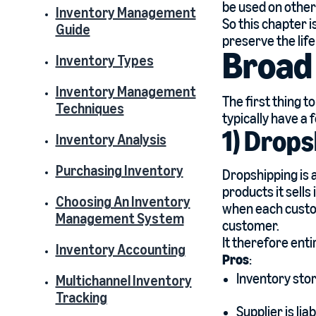
be used on other
Inventory Management
So this chapter i
Guide
preserve the life
Broad 
Inventory Types
Inventory Management
The first thing t
Techniques
typically have a 
1) Drops
Inventory Analysis
Purchasing Inventory
Dropshipping is 
products it sells
Choosing An Inventory
when each custom
Management System
customer.
It therefore ent
Inventory Accounting
Pros
:
Inventory stor
Multichannel Inventory
Tracking
Supplier is lia