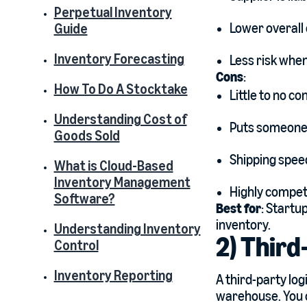
Perpetual Inventory
Lower overall 
Guide
Inventory Forecasting
Less risk when
Cons
:
How To Do A Stocktake
Little to no co
Understanding Cost of
Puts someone e
Goods Sold
Shipping speed
What is Cloud-Based
Inventory Management
Highly competi
Software?
Best for
: Startu
inventory.
Understanding Inventory
2) Third
Control
Inventory Reporting
A third-party log
warehouse. You c