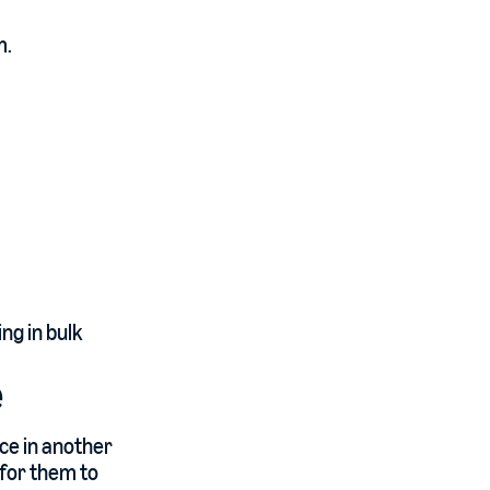
m.
ng in bulk
e
ace in another
 for them to