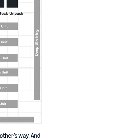
 other’s way. And