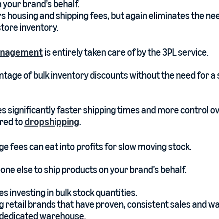
 your brand’s behalf.
rs housing and shipping fees, but again eliminates the ne
store inventory.
anagement
is entirely taken care of by the 3PL service.
tage of bulk inventory discounts without the need for a s
es significantly faster shipping times and more control o
red to
dropshipping
.
e fees can eat into profits for slow moving stock.
ne else to ship products on your brand’s behalf.
es investing in bulk stock quantities.
g retail brands that have proven, consistent sales and wa
a dedicated warehouse.