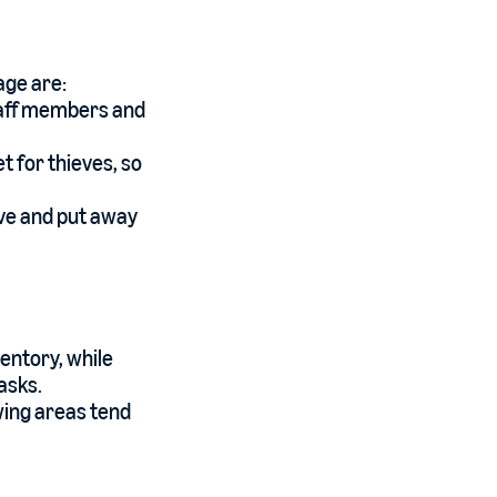
age are:
staff members and
t for thieves, so
eive and put away
ventory, while
asks.
wing areas tend