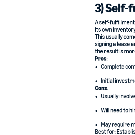
3) Self-
A self-fulfillmen
its own inventor
This usually come
signing a lease 
the result is mor
Pros
:
Complete contr
Initial invest
Cons
:
Usually involv
Will need to hi
May require m
Best for: Establi