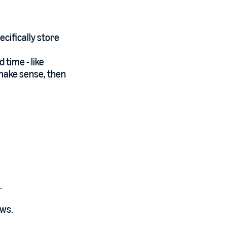
ecifically store
 time - like
 make sense, then
.
ows.