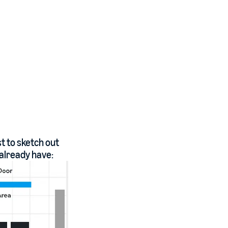
st to sketch out
 already have: