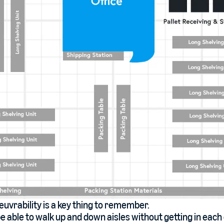
vrability is a key thing to remember.
e able to walk up and down aisles without getting in each