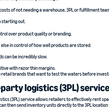
costs of not needing a warehouse, 3PL or fulfillment tea
 starting out.
ntrol over product quality or branding.
lse in control of how well products are stored.
s can be incredibly slow.
tive with razor thin margins.
p retail brands that want to test the waters before investi
-party logistics (3PL) servic
istics (3PL) service allows retailers to effectively rent sp
an then send inventory units directly to the 3PL location