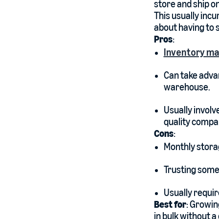
store and ship on
This usually incu
about having to 
Pros
:
Inventory m
Can take advan
warehouse.
Usually involv
quality compa
Cons
:
Monthly storag
Trusting someo
Usually requir
Best for
: Growin
in bulk without 