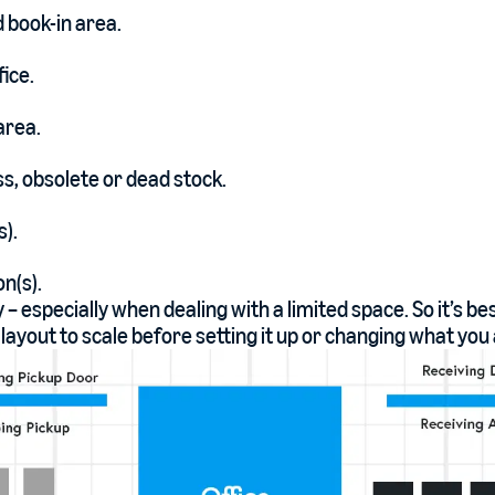
 book-in area.
ice.
area.
s, obsolete or dead stock.
s).
n(s).
y – especially when dealing with a limited space. So it’s be
ayout to scale before setting it up or changing what you