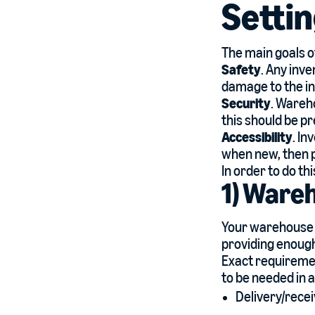
Setti
The main goals 
Safety
. Any inv
damage to the inv
Security
. Wareho
this should be pr
Accessibility
. In
when new, then p
In order to do th
1) Ware
Your warehouse 
providing enoug
Exact requiremen
to be needed in 
Delivery/recei