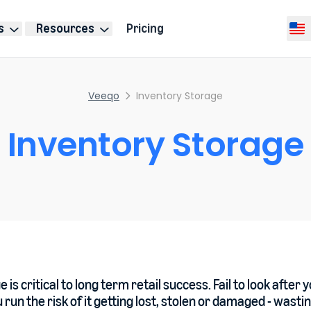
s
Resources
Pricing
Selec
Veeqo
Inventory Storage
Inventory Storage
 is critical to long term retail success. Fail to look after 
 run the risk of it getting lost, stolen or damaged - wasti