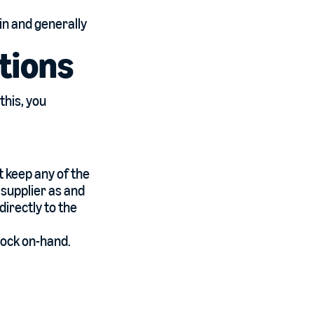
ain and generally
tions
this, you
t keep any of the
 supplier as and
irectly to the
tock on-hand.