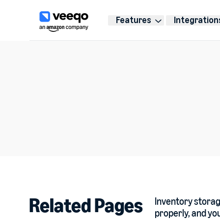
Features
Integration
Related Pages
Inventory storage
properly, and you