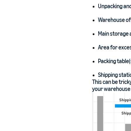
Unpacking and
Warehouse off
Main storage 
Area for exces
Packing table(
Shipping statio
This can be trick
your warehouse l