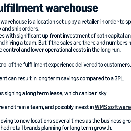
fulfillment warehouse
t warehouse is a location set up by a retailer in order to sp
y and ship orders.
s with significant up-front investment of both capital and
and hiring a team. But if the sales are there and numbers
e control and lower operational costs in the long run.
ol of the fulfillment experience delivered to customers.
ment can result in long term savings compared to a 3PL.
es signing a long term lease, which can be risky.
re and train a team, and possibly invest in
WMS software
oving to new locations several times as the business gr
shed retail brands planning for long term growth.