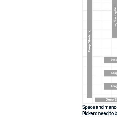
Space and manoeu
Pickers need to b